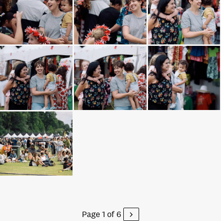
Page 1 of 6