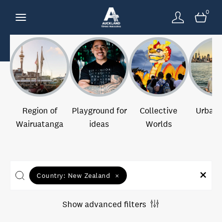
0
Region of
Playground for
Collective
Urban 
Wairuatanga
ideas
Worlds
Country:
New Zealand
×
Show advanced filters