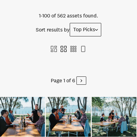
1-100 of 562 assets found.
Top Picks
Sort results by
Page 1 of 6