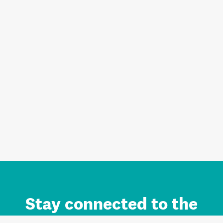
Stay connected to the