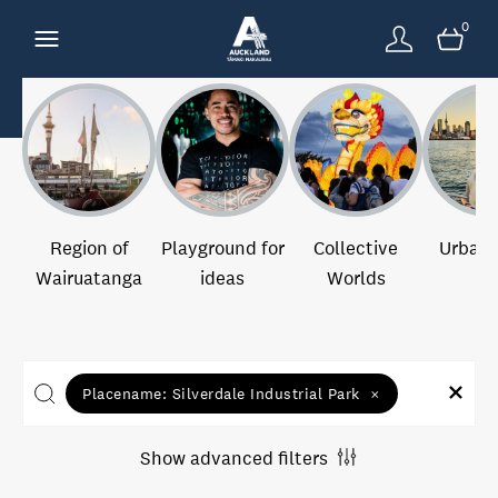
0
Region of
Playground for
Collective
Urban 
Wairuatanga
ideas
Worlds
Placename:
Silverdale Industrial Park
×
Show advanced filters