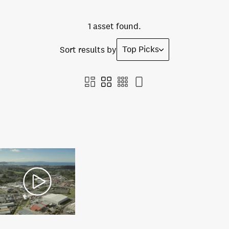
1 asset found.
Top Picks
Sort results by