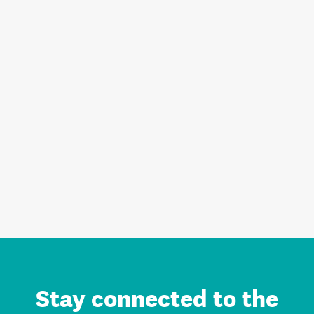
Stay connected to the