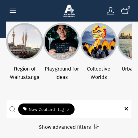
0
Region of
Playground for
Collective
Urban 
Wairuatanga
ideas
Worlds
New Zealand flag
×
Show advanced filters