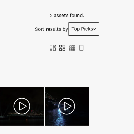
2 assets found.
Top Picks
Sort results by