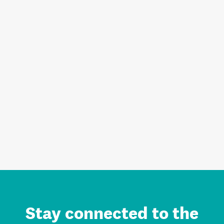
Stay connected to the