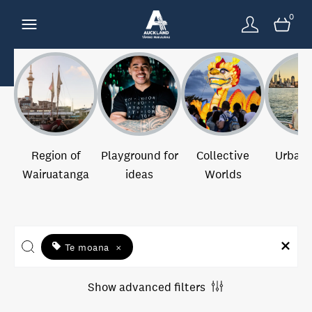
0
Region of
Playground for
Collective
Urban 
Wairuatanga
ideas
Worlds
Te moana
×
Show advanced filters