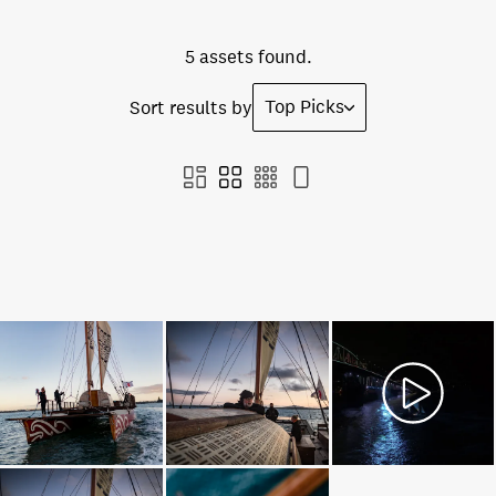
5 assets found.
Top Picks
Sort results by