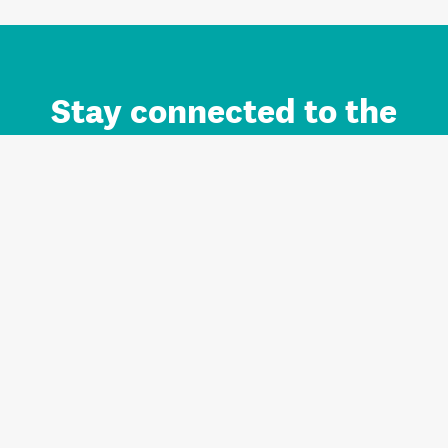
Stay connected to the
Auckland brand.
Sign up for updates.
Register/Login to Subscribe
Contact us and FAQ