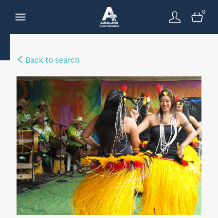
0
Back to search