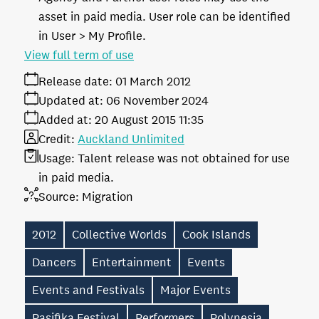
asset in paid media. User role can be identified
in User > My Profile.
View full term of use
Release date:
01 March 2012
Updated at:
06 November 2024
Added at:
20 August 2015 11:35
Credit:
Auckland Unlimited
Usage:
Talent release was not obtained for use
in paid media.
Source:
Migration
2012
Collective Worlds
Cook Islands
Dancers
Entertainment
Events
Events and Festivals
Major Events
Pasifika Festival
Performers
Polynesia