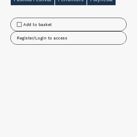
Add to basket
Register/Login to access