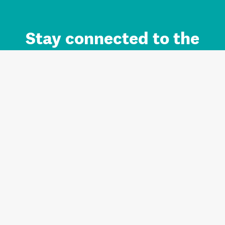
Stay connected to the
Auckland brand.
Sign up for updates.
Register/Login to Subscribe
Contact us and FAQ
Terms of use