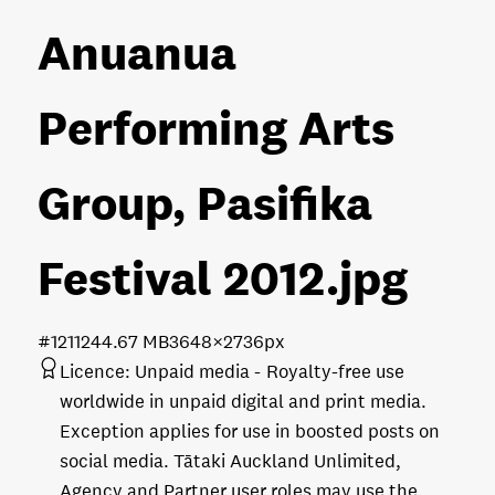
Anuanua
Performing Arts
Group, Pasifika
Festival 2012
.jpg
#121124
4.67 MB
3648×2736px
Licence:
Unpaid media
Royalty-free use
worldwide in unpaid digital and print media.
Exception applies for use in boosted posts on
social media. Tātaki Auckland Unlimited,
Agency and Partner user roles may use the