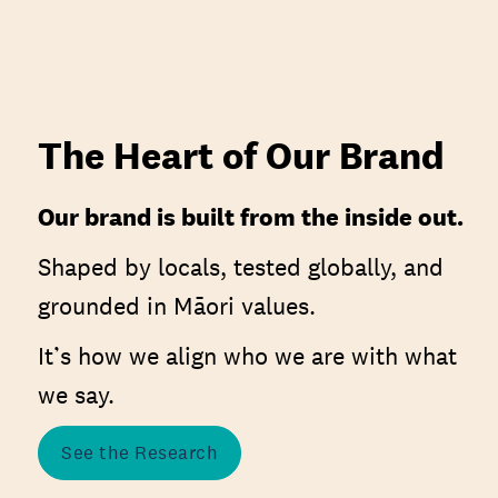
The Heart of Our Brand
Our brand is built from the inside out.
Shaped by locals, tested globally, and
grounded in Māori values.
It’s how we align who we are with what
we say.
See the Research