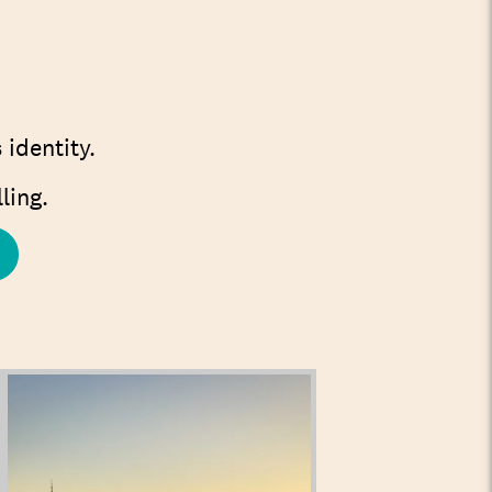
 identity.
ling.