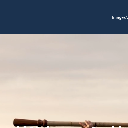
Images