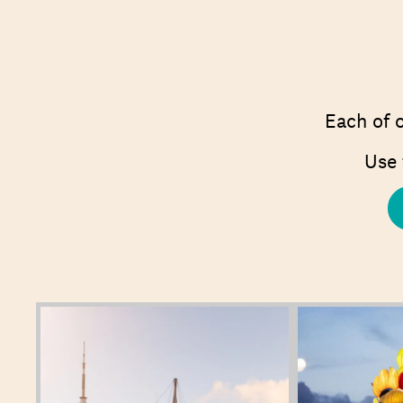
Each of o
Use 