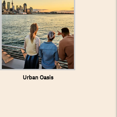
Urban Oasis