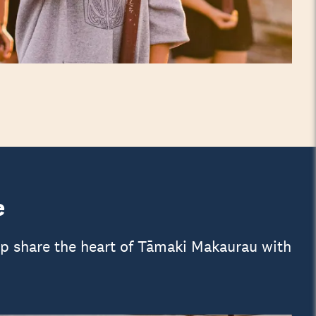
e
lp share the heart of Tāmaki Makaurau with