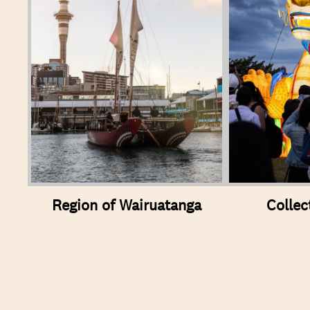
Region of Wairuatanga
Collec