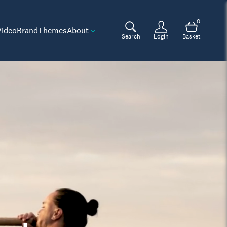
0
Video
Brand
Themes
About
Search
Login
Basket