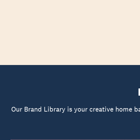
Our Brand Library is your creative home b