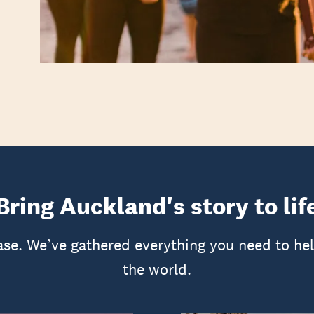
Bring Auckland's story to lif
ase. We’ve gathered everything you need to he
the world.