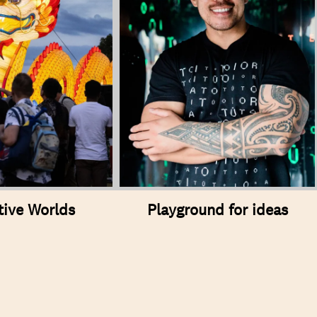
tive Worlds
Playground for ideas