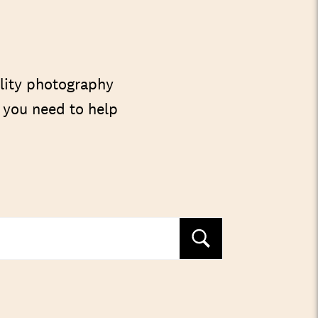
lity photography
g you need to help