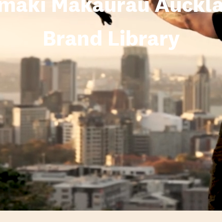
maki Makaurau Auckl
Brand Library