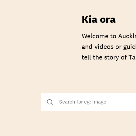
Kia ora
Welcome to Auckla
and videos or guid
tell the story of 