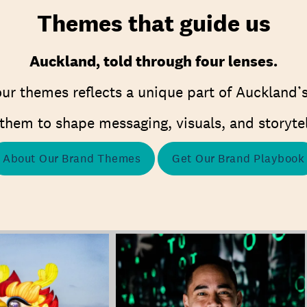
Themes that guide us
Auckland, told through four lenses.
ur themes reflects a unique part of Auckland’s
them to shape messaging, visuals, and storytel
About Our Brand Themes
Get Our Brand Playbook