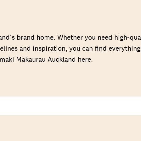
nd’s brand home. Whether you need high-qua
elines and inspiration, you can find everythin
Tāmaki Makaurau Auckland here.