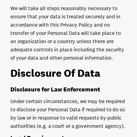
We will take all steps reasonably necessary to
ensure that your data is treated securely and in
accordance with this Privacy Policy and no
transfer of your Personal Data will take place to
an organization or a country unless there are
adequate controls in place including the security
of your data and other personal information.
Disclosure Of Data
Disclosure for Law Enforcement
Under certain circumstances, we may be required
to disclose your Personal Data if required to do so
by law or in response to valid requests by public
authorities (e.g. a court or a government agency).