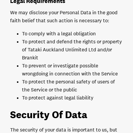
Legal Requirements
We may disclose your Personal Data in the good
faith belief that such action is necessary to:
To comply with a legal obligation
To protect and defend the rights or property
of Tataki Auckland Unlimited Ltd and/or
Brankit
To prevent or investigate possible
wrongdoing in connection with the Service
To protect the personal safety of users of
the Service or the public
To protect against legal liability
Security Of Data
The security of your data is important to us, but