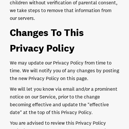
children without verification of parental consent,
we take steps to remove that information from
our servers.
Changes To This
Privacy Policy
We may update our Privacy Policy from time to
time. We will notify you of any changes by posting
the new Privacy Policy on this page.
We will let you know via email and/or a prominent
notice on our Service, prior to the change
becoming effective and update the "effective
date" at the top of this Privacy Policy.
You are advised to review this Privacy Policy