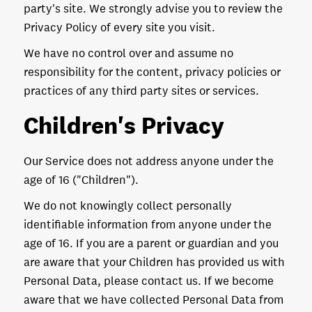
party's site. We strongly advise you to review the
Privacy Policy of every site you visit.
We have no control over and assume no
responsibility for the content, privacy policies or
practices of any third party sites or services.
Children's Privacy
Our Service does not address anyone under the
age of 16 ("Children").
We do not knowingly collect personally
identifiable information from anyone under the
age of 16. If you are a parent or guardian and you
are aware that your Children has provided us with
Personal Data, please contact us. If we become
aware that we have collected Personal Data from