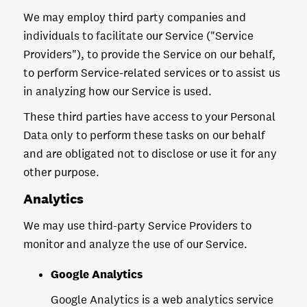
We may employ third party companies and
individuals to facilitate our Service ("Service
Providers"), to provide the Service on our behalf,
to perform Service-related services or to assist us
in analyzing how our Service is used.
These third parties have access to your Personal
Data only to perform these tasks on our behalf
and are obligated not to disclose or use it for any
other purpose.
Analytics
We may use third-party Service Providers to
monitor and analyze the use of our Service.
Google Analytics
Google Analytics is a web analytics service