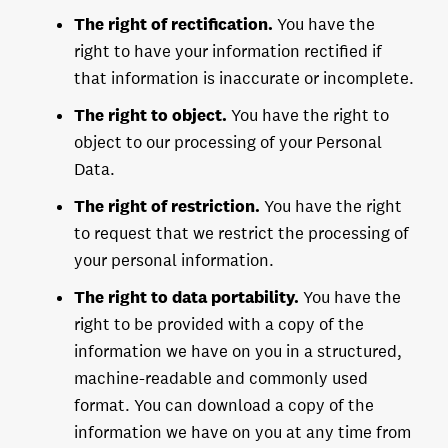
The right of rectification.
You have the
right to have your information rectified if
that information is inaccurate or incomplete.
The right to object.
You have the right to
object to our processing of your Personal
Data.
The right of restriction.
You have the right
to request that we restrict the processing of
your personal information.
The right to data portability.
You have the
right to be provided with a copy of the
information we have on you in a structured,
machine-readable and commonly used
format. You can download a copy of the
information we have on you at any time from