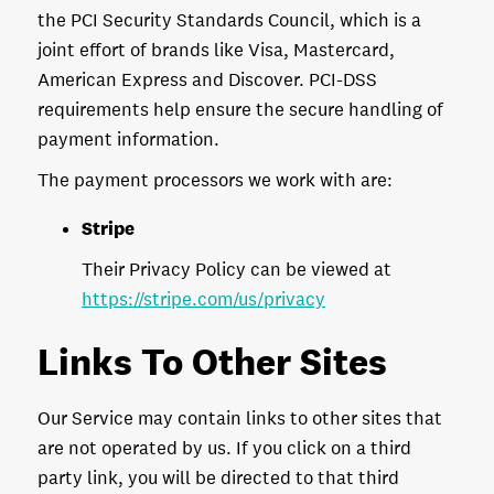
the PCI Security Standards Council, which is a
joint effort of brands like Visa, Mastercard,
American Express and Discover. PCI-DSS
requirements help ensure the secure handling of
payment information.
The payment processors we work with are:
Stripe
Their Privacy Policy can be viewed at
https://stripe.com/us/privacy
Links To Other Sites
Our Service may contain links to other sites that
are not operated by us. If you click on a third
party link, you will be directed to that third