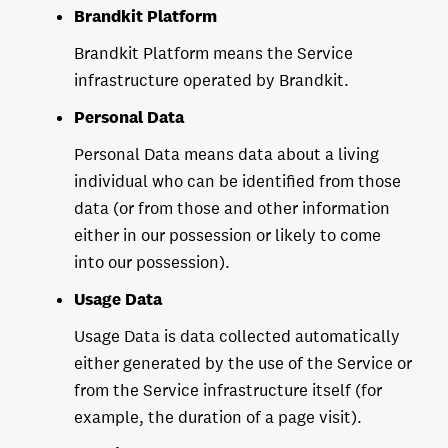
Brandkit Platform
Brandkit Platform means the Service
infrastructure operated by Brandkit.
Personal Data
Personal Data means data about a living
individual who can be identified from those
data (or from those and other information
either in our possession or likely to come
into our possession).
Usage Data
Usage Data is data collected automatically
either generated by the use of the Service or
from the Service infrastructure itself (for
example, the duration of a page visit).