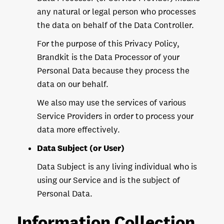
any natural or legal person who processes
the data on behalf of the Data Controller.
For the purpose of this Privacy Policy,
Brandkit is the Data Processor of your
Personal Data because they process the
data on our behalf.
We also may use the services of various
Service Providers in order to process your
data more effectively.
Data Subject (or User)
Data Subject is any living individual who is
using our Service and is the subject of
Personal Data.
Information Collection