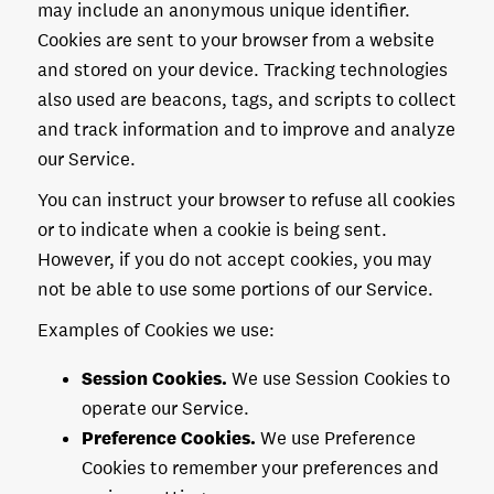
may include an anonymous unique identifier.
Cookies are sent to your browser from a website
and stored on your device. Tracking technologies
also used are beacons, tags, and scripts to collect
and track information and to improve and analyze
our Service.
You can instruct your browser to refuse all cookies
or to indicate when a cookie is being sent.
However, if you do not accept cookies, you may
not be able to use some portions of our Service.
Examples of Cookies we use:
Session Cookies.
We use Session Cookies to
operate our Service.
Preference Cookies.
We use Preference
Cookies to remember your preferences and