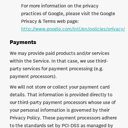
For more information on the privacy
practices of Google, please visit the Google
Privacy & Terms web page:
http://www.google.com/intl/en/policies/privacy/
Payments
We may provide paid products and/or services
within the Service. In that case, we use third-
party services for payment processing (e.g.
payment processors).
We will not store or collect your payment card
details. That information is provided directly to
our third-party payment processors whose use of
your personal information is governed by their
Privacy Policy. These payment processors adhere
to the standards set by PCI-DSS as managed by