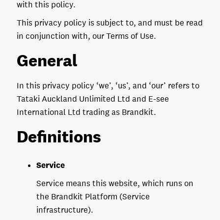
with this policy.
This privacy policy is subject to, and must be read
in conjunction with, our Terms of Use.
General
In this privacy policy ‘we’, ‘us’, and ‘our’ refers to
Tataki Auckland Unlimited Ltd and E-see
International Ltd trading as Brandkit.
Definitions
Service
Service means this website, which runs on
the Brandkit Platform (Service
infrastructure).