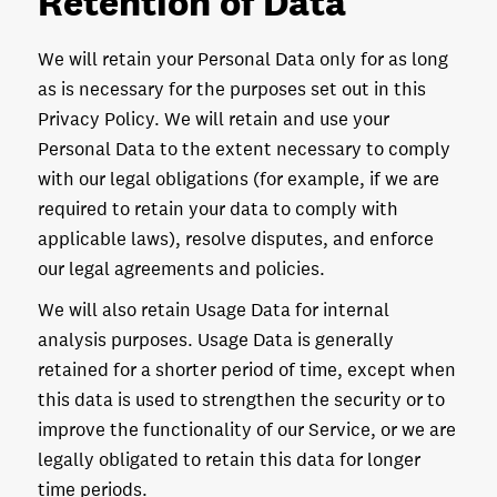
Retention of Data
We will retain your Personal Data only for as long
as is necessary for the purposes set out in this
Privacy Policy. We will retain and use your
Personal Data to the extent necessary to comply
with our legal obligations (for example, if we are
required to retain your data to comply with
applicable laws), resolve disputes, and enforce
our legal agreements and policies.
We will also retain Usage Data for internal
analysis purposes. Usage Data is generally
retained for a shorter period of time, except when
this data is used to strengthen the security or to
improve the functionality of our Service, or we are
legally obligated to retain this data for longer
time periods.