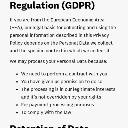
Regulation (GDPR)
If you are from the European Economic Area
(EEA), our legal basis for collecting and using the
personal information described in this Privacy
Policy depends on the Personal Data we collect
and the specific context in which we collect it.
We may process your Personal Data because:
We need to perform a contract with you
You have given us permission to do so
The processing is in our legitimate interests
and it's not overridden by your rights
For payment processing purposes
To comply with the law