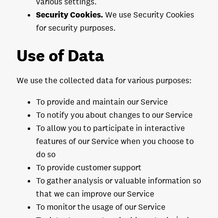
various settings.
Security Cookies.
We use Security Cookies
for security purposes.
Use of Data
We use the collected data for various purposes:
To provide and maintain our Service
To notify you about changes to our Service
To allow you to participate in interactive
features of our Service when you choose to
do so
To provide customer support
To gather analysis or valuable information so
that we can improve our Service
To monitor the usage of our Service