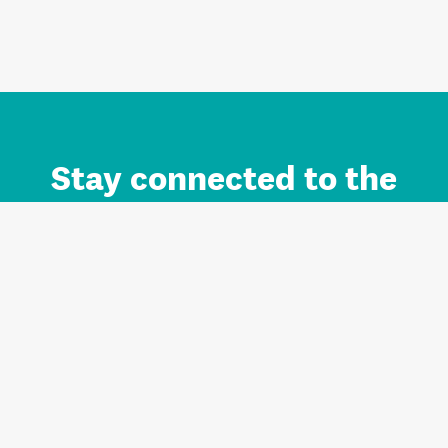
Stay connected to the
Auckland brand.
Sign up for updates.
Register/Login to Subscribe