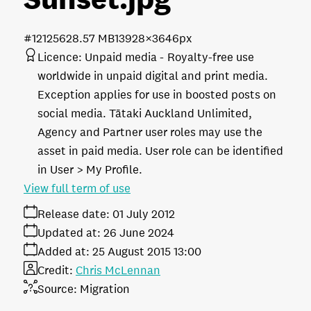
#121256
28.57 MB
13928×3646px
Licence:
Unpaid media
Royalty-free use
worldwide in unpaid digital and print media.
Exception applies for use in boosted posts on
social media. Tātaki Auckland Unlimited,
Agency and Partner user roles may use the
asset in paid media. User role can be identified
in User > My Profile.
View full term of use
Release date:
01 July 2012
Updated at:
26 June 2024
Added at:
25 August 2015 13:00
Credit:
Chris McLennan
Source:
Migration