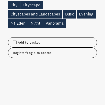
City
Cityscape
Cityscapes and Landscapes
Dusk
Evening
Mt Eden
Night
Panorama
Add to basket
Register/Login to access