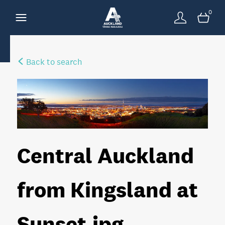
0
Back to search
Central Auckland
from Kingsland at
Sunset
.jpg