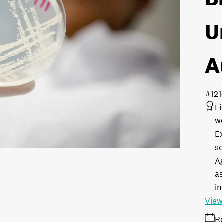
U
A
#12
L
w
E
s
A
as
in
View
R