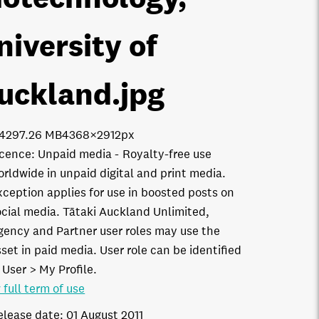
niversity of
uckland
.jpg
1429
7.26 MB
4368×2912px
icence:
Unpaid media
Royalty-free use
orldwide in unpaid digital and print media.
xception applies for use in boosted posts on
ocial media. Tātaki Auckland Unlimited,
gency and Partner user roles may use the
set in paid media. User role can be identified
 User > My Profile.
 full term of use
elease date:
01 August 2011