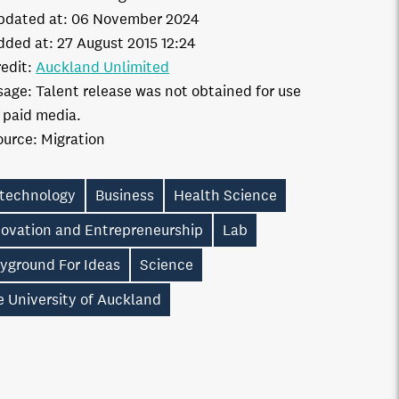
pdated at:
06 November 2024
dded at:
27 August 2015 12:24
edit:
Auckland Unlimited
sage:
Talent release was not obtained for use
n paid media.
ource:
Migration
otechnology
Business
Health Science
novation and Entrepreneurship
Lab
ayground For Ideas
Science
 University of Auckland