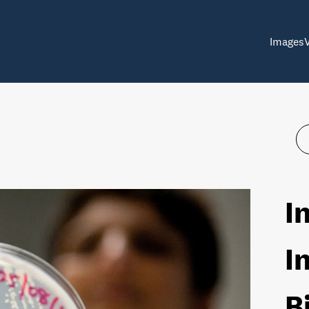
Images
I
I
B