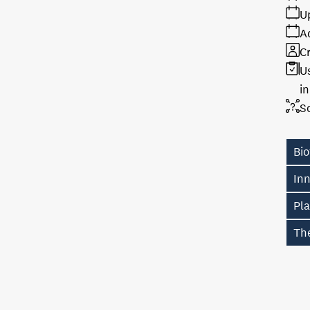
U
A
Cr
U
i
S
Bi
In
Pl
The