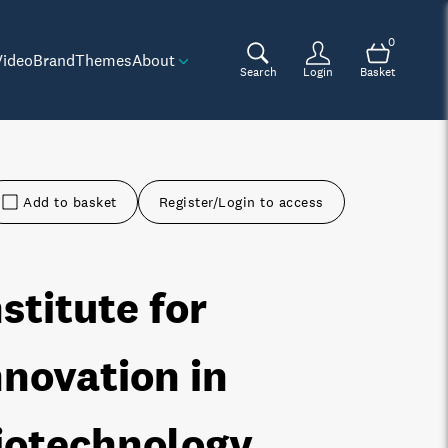
0
Video
Brand
Themes
About
Search
Login
Basket
Add to basket
Register/Login to access
nstitute for
nnovation in
iotechnology,