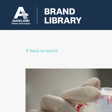
Back to search