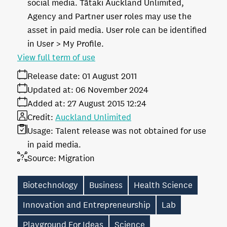
social media. Tātaki Auckland Unlimited,
Agency and Partner user roles may use the
asset in paid media. User role can be identified
in User > My Profile.
View full term of use
Release date:
01 August 2011
Updated at:
06 November 2024
Added at:
27 August 2015 12:24
Credit:
Auckland Unlimited
Usage:
Talent release was not obtained for use
in paid media.
Source:
Migration
Biotechnology
Business
Health Science
Innovation and Entrepreneurship
Lab
Playground For Ideas
Science