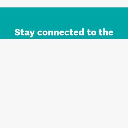
Stay connected to the
Auckland brand.
Sign up for updates.
Register/Login to Subscribe
Contact us and FAQ