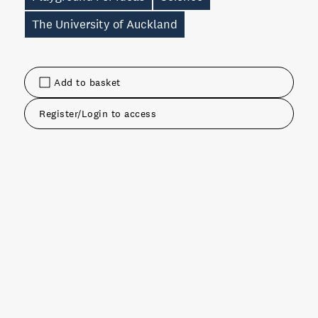
The University of Auckland
Add to basket
Register/Login to access