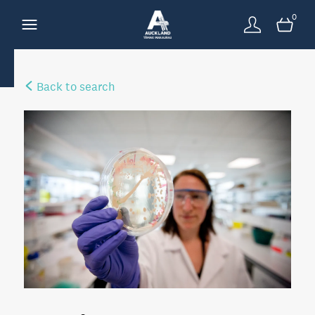
0
Back to search