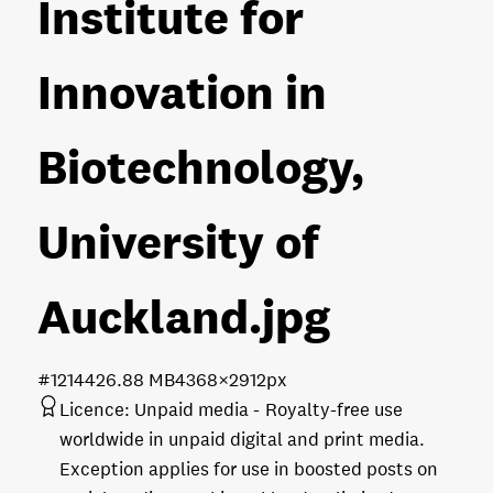
Institute for
Innovation in
Biotechnology,
University of
Auckland
.jpg
#121442
6.88 MB
4368×2912px
Licence:
Unpaid media
Royalty-free use
worldwide in unpaid digital and print media.
Exception applies for use in boosted posts on