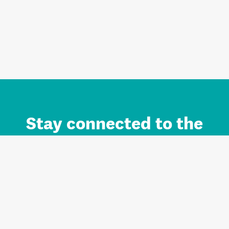
Stay connected to the
Auckland brand.
Sign up for updates.
Register/Login to Subscribe