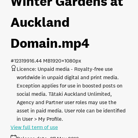
Winter Gardens at
Auckland
Domain
.mp4
#123199
16.44 MB
1920×1080px
Licence:
Unpaid media
Royalty-free use
worldwide in unpaid digital and print media.
Exception applies for use in boosted posts on
social media. Tātaki Auckland Unlimited,
Agency and Partner user roles may use the
asset in paid media. User role can be identified
in User > My Profile.
View full term of use