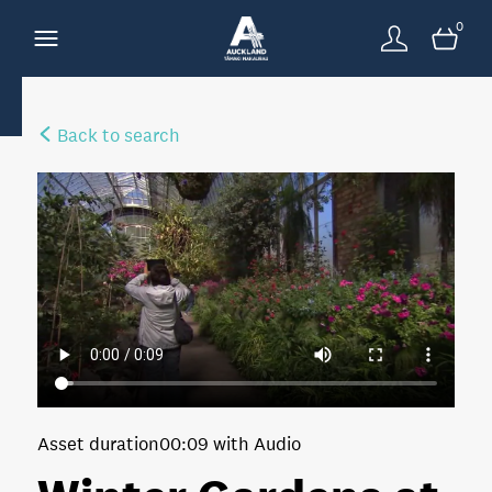
0
Back to search
Asset duration
00:09 with Audio