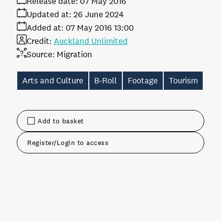
Release date:
07 May 2016
Updated at:
26 June 2024
Added at:
07 May 2016 13:00
Credit:
Auckland Unlimited
Source:
Migration
Arts and Culture
B-Roll
Footage
Tourism
Add to basket
Register/Login to access