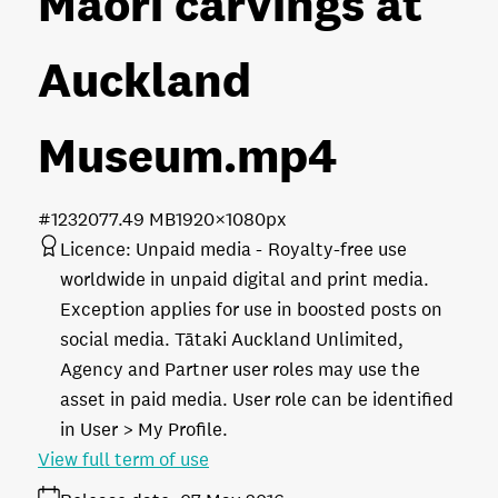
Maori carvings at
Auckland
Museum
.mp4
#123207
7.49 MB
1920×1080px
Licence:
Unpaid media
Royalty-free use
worldwide in unpaid digital and print media.
Exception applies for use in boosted posts on
social media. Tātaki Auckland Unlimited,
Agency and Partner user roles may use the
asset in paid media. User role can be identified
in User > My Profile.
View full term of use