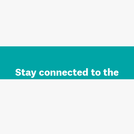
Stay connected to the
Auckland brand.
Sign up for updates.
Register/Login to Subscribe