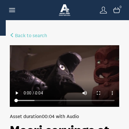
0
Back to search
Asset duration
00:04 with Audio