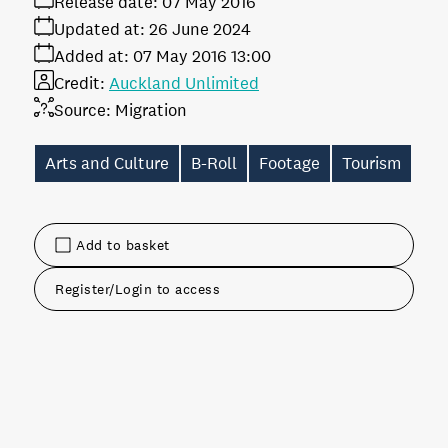
Release date:
07 May 2016
Updated at:
26 June 2024
Added at:
07 May 2016 13:00
Credit:
Auckland Unlimited
Source:
Migration
Arts and Culture
B-Roll
Footage
Tourism
Add to basket
Register/Login to access