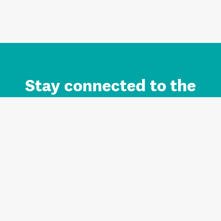
Stay connected to the
Auckland brand.
Sign up for updates.
Register/Login to Subscribe