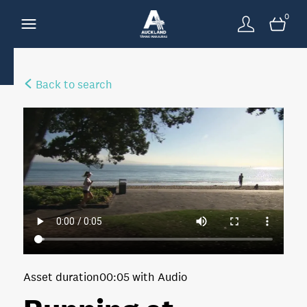
0
Back to search
Asset duration
00:05 with Audio