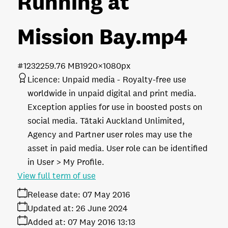
Running at
Mission Bay
.mp4
#123225
9.76 MB
1920×1080px
Licence:
Unpaid media
Royalty-free use
worldwide in unpaid digital and print media.
Exception applies for use in boosted posts on
social media. Tātaki Auckland Unlimited,
Agency and Partner user roles may use the
asset in paid media. User role can be identified
in User > My Profile.
View full term of use
Release date:
07 May 2016
Updated at:
26 June 2024
Added at:
07 May 2016 13:13