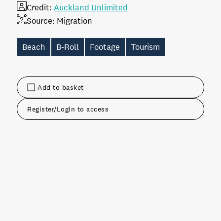
Credit:
Auckland Unlimited
Source:
Migration
Beach
B-Roll
Footage
Tourism
Add to basket
Register/Login to access