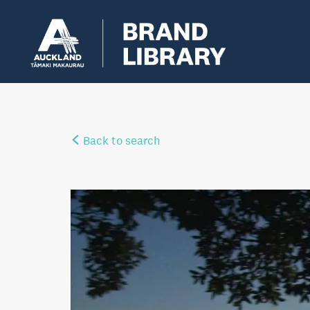
Back to search