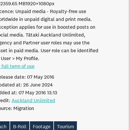
3235
9.65 MB
1920×1080px
icence:
Unpaid media
Royalty-free use
orldwide in unpaid digital and print media.
xception applies for use in boosted posts on
ocial media. Tātaki Auckland Unlimited,
gency and Partner user roles may use the
set in paid media. User role can be identified
 User > My Profile.
 full term of use
elease date:
07 May 2016
pdated at:
26 June 2024
dded at:
07 May 2016 13:13
edit:
Auckland Unlimited
ource:
Migration
ach
B-Roll
Footage
Tourism