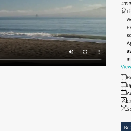
#12
L
w
E
s
A
as
in
View
R
U
A
Cr
S
Be