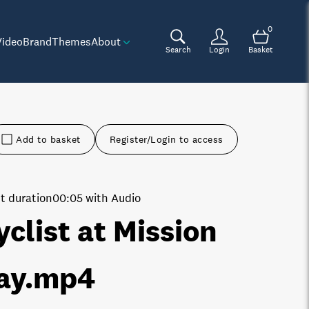
0
Video
Brand
Themes
About
Search
Login
Basket
Add to basket
Register/Login to access
t duration
00:05 with Audio
yclist at Mission
ay
.mp4