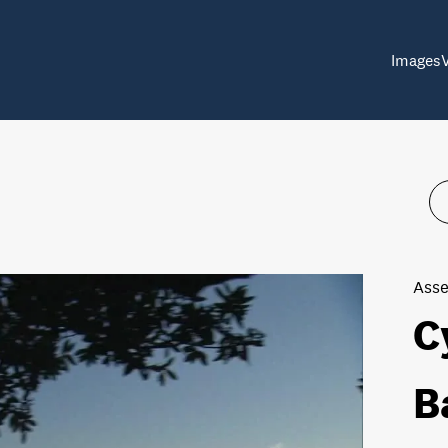
Images
Asse
C
B