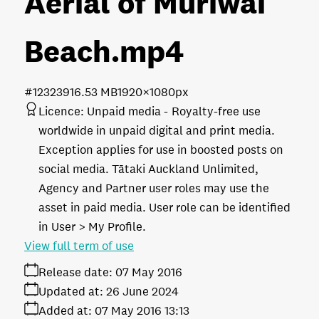
Aerial of Muriwai
Beach
.mp4
#123239
16.53 MB
1920×1080px
Licence:
Unpaid media
Royalty-free use
worldwide in unpaid digital and print media.
Exception applies for use in boosted posts on
social media. Tātaki Auckland Unlimited,
Agency and Partner user roles may use the
asset in paid media. User role can be identified
in User > My Profile.
View full term of use
Release date:
07 May 2016
Updated at:
26 June 2024
Added at:
07 May 2016 13:13