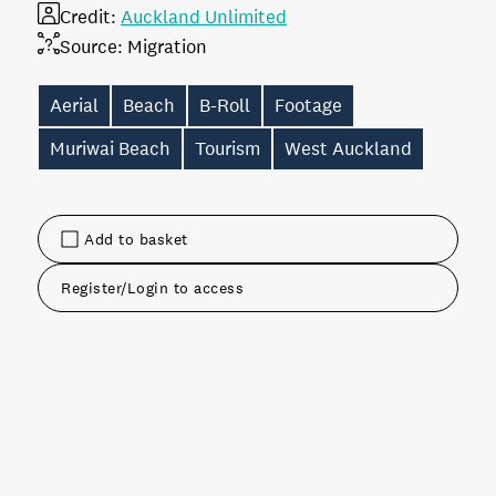
Credit:
Auckland Unlimited
Source:
Migration
Aerial
Beach
B-Roll
Footage
Muriwai Beach
Tourism
West Auckland
Add to basket
Register/Login to access