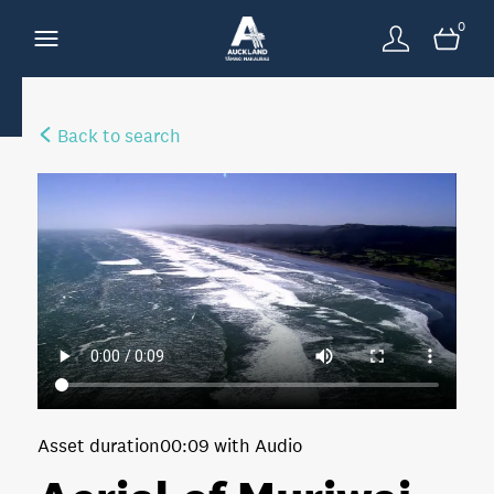
0
Back to search
Asset duration
00:09 with Audio