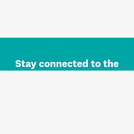
Stay connected to the
Auckland brand.
Sign up for updates.
Register/Login to Subscribe