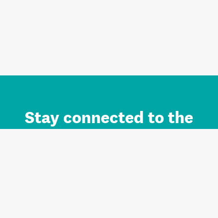
Stay connected to the
Auckland brand.
Sign up for updates.
Register/Login to Subscribe