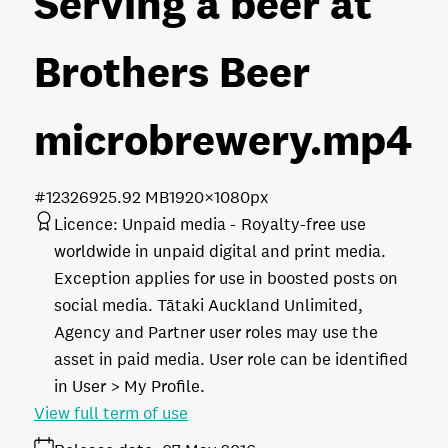
Serving a beer at
Brothers Beer
microbrewery
.mp4
#123269
25.92 MB
1920×1080px
Licence:
Unpaid media
Royalty-free use
worldwide in unpaid digital and print media.
Exception applies for use in boosted posts on
social media. Tātaki Auckland Unlimited,
Agency and Partner user roles may use the
asset in paid media. User role can be identified
in User > My Profile.
View full term of use