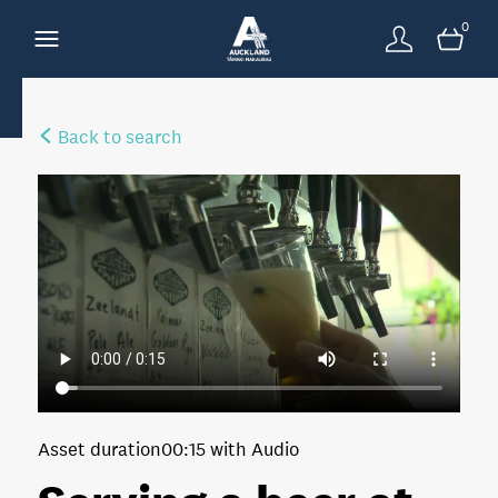
0
Back to search
Asset duration
00:15 with Audio