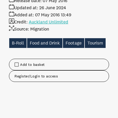
Release date:
07 May 2016
Updated at:
26 June 2024
Added at:
07 May 2016 13:49
Credit:
Auckland Unlimited
Source:
Migration
B-Roll
Food and Drink
Footage
Tourism
Add to basket
Register/Login to access