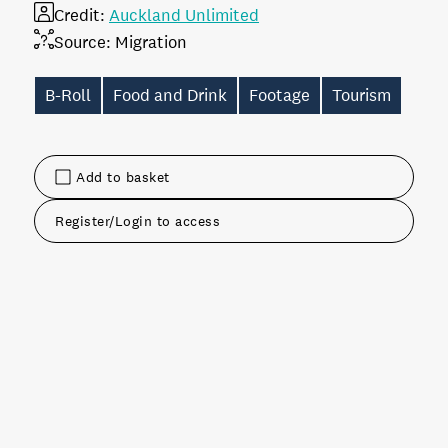
Credit:
Auckland Unlimited
Source:
Migration
B-Roll
Food and Drink
Footage
Tourism
Add to basket
Register/Login to access