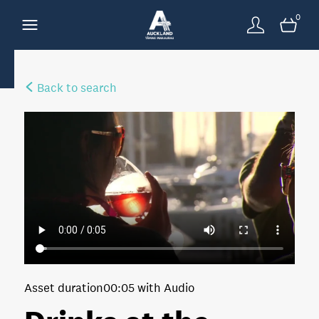
0
Back to search
Asset duration
00:05 with Audio