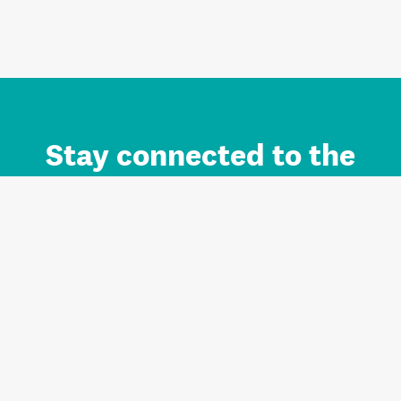
Stay connected to the
Auckland brand.
Sign up for updates.
Register/Login to Subscribe