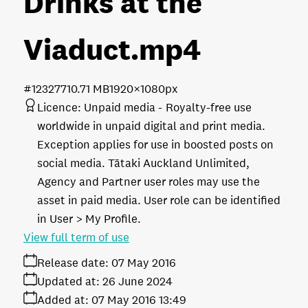
Drinks at the
Viaduct
.mp4
#123277
10.71 MB
1920×1080px
Licence:
Unpaid media
Royalty-free use
worldwide in unpaid digital and print media.
Exception applies for use in boosted posts on
social media. Tātaki Auckland Unlimited,
Agency and Partner user roles may use the
asset in paid media. User role can be identified
in User > My Profile.
View full term of use
Release date:
07 May 2016
Updated at:
26 June 2024
Added at:
07 May 2016 13:49