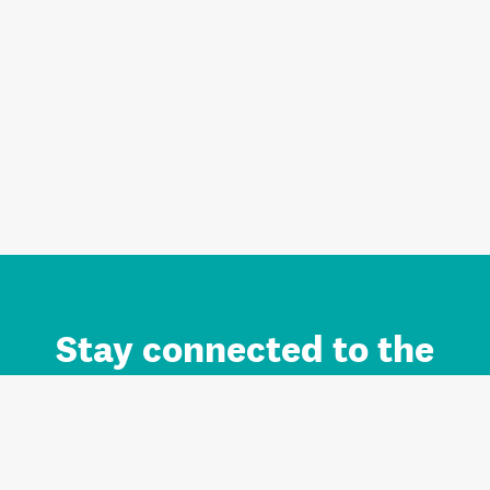
Stay connected to the
Auckland brand.
Sign up for updates.