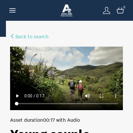
0
Back to search
Asset duration
00:17 with Audio