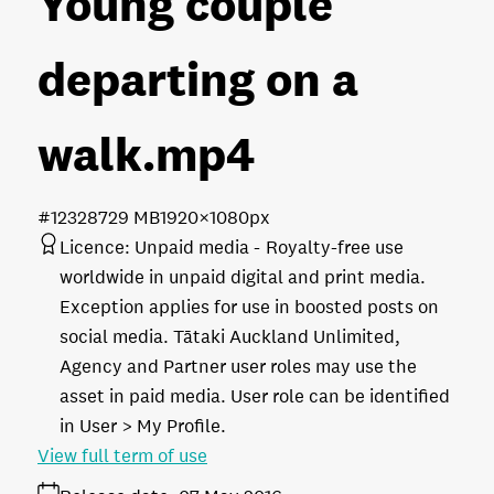
Young couple
departing on a
walk
.mp4
#123287
29 MB
1920×1080px
Licence:
Unpaid media
Royalty-free use
worldwide in unpaid digital and print media.
Exception applies for use in boosted posts on
social media. Tātaki Auckland Unlimited,
Agency and Partner user roles may use the
asset in paid media. User role can be identified
in User > My Profile.
View full term of use