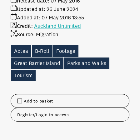
Release date:
07 May 2016
Updated at:
26 June 2024
Added at:
07 May 2016 13:55
Credit:
Auckland Unlimited
Source:
Migration
Aotea
B-Roll
Footage
Great Barrier Island
Parks and Walks
Tourism
Add to basket
Register/Login to access