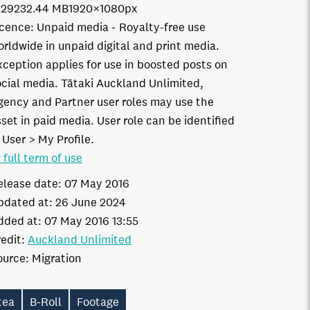
3292
32.44 MB
1920×1080px
icence:
Unpaid media
Royalty-free use
orldwide in unpaid digital and print media.
xception applies for use in boosted posts on
ocial media. Tātaki Auckland Unlimited,
gency and Partner user roles may use the
set in paid media. User role can be identified
 User > My Profile.
 full term of use
elease date:
07 May 2016
pdated at:
26 June 2024
dded at:
07 May 2016 13:55
edit:
Auckland Unlimited
ource:
Migration
tea
B-Roll
Footage