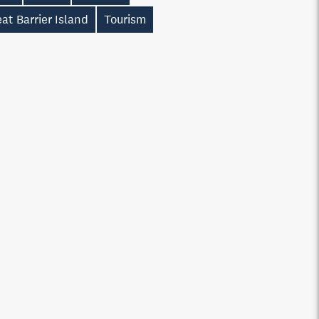
at Barrier Island
Tourism