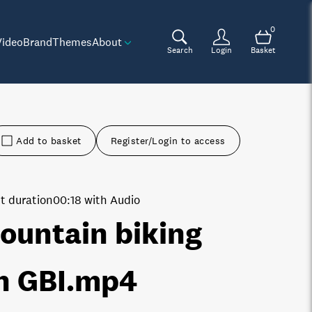
0
Video
Brand
Themes
About
Search
Login
Basket
Add to basket
Register/Login to access
t duration
00:18 with Audio
ountain biking
n GBI
.mp4