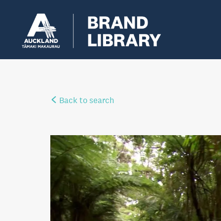
Back to search