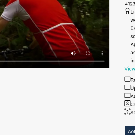
#12
L
w
E
s
A
as
in
View
R
U
A
Cr
S
Ao