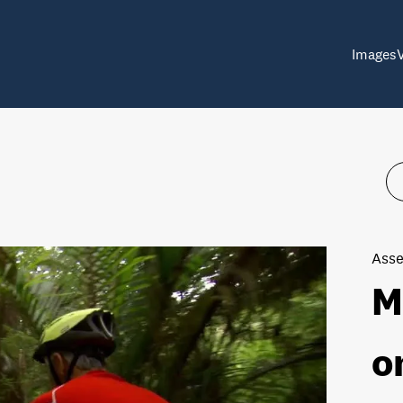
Images
Asse
M
o