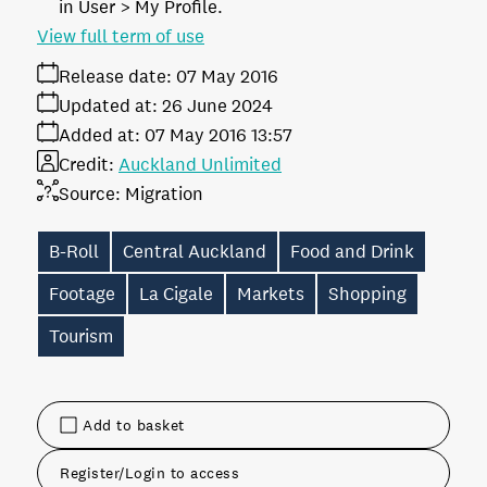
in User > My Profile.
View full term of use
Release date:
07 May 2016
Updated at:
26 June 2024
Added at:
07 May 2016 13:57
Credit:
Auckland Unlimited
Source:
Migration
B-Roll
Central Auckland
Food and Drink
Footage
La Cigale
Markets
Shopping
Tourism
Add to basket
Register/Login to access