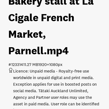
Bakery stall at La
Cigale French
Market,
Parnell
.mp4
#123314
11.27 MB
1920×1080px
Licence:
Unpaid media
Royalty-free use
worldwide in unpaid digital and print media.
Exception applies for use in boosted posts on
social media. Tātaki Auckland Unlimited,
Agency and Partner user roles may use the
asset in paid media. User role can be identified