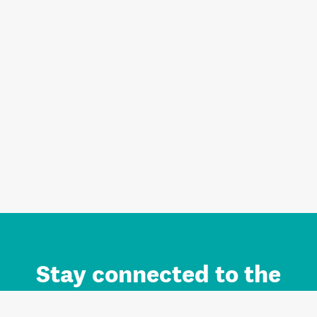
Stay connected to the
Auckland brand.