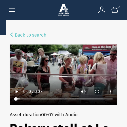
0
Back to search
Asset duration
00:07 with Audio