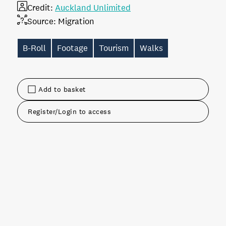
Credit:
Auckland Unlimited
Source:
Migration
B-Roll
Footage
Tourism
Walks
Add to basket
Register/Login to access