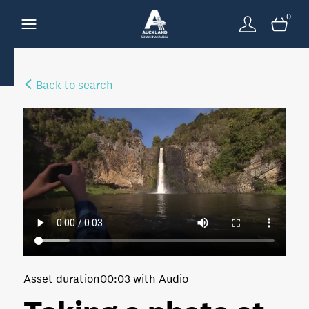
0
Back to search
Asset duration
00:03 with Audio