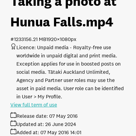
Taking a photo at
Hunua Falls
.mp4
#123315
6.21 MB
1920×1080px
Licence:
Unpaid media
Royalty-free use
worldwide in unpaid digital and print media.
Exception applies for use in boosted posts on
social media. Tātaki Auckland Unlimited,
Agency and Partner user roles may use the
asset in paid media. User role can be identified
in User > My Profile.
View full term of use
Release date:
07 May 2016
Updated at:
26 June 2024
Added at:
07 May 2016 14:01