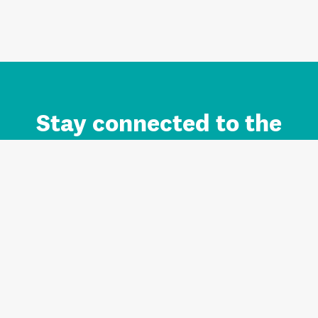
Stay connected to the
Auckland brand.
Sign up for updates.
Register/Login to Subscribe