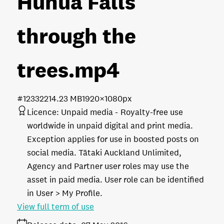
Hunua Falls
through the
trees
.mp4
#123322
14.23 MB
1920×1080px
Licence:
Unpaid media
Royalty-free use
worldwide in unpaid digital and print media.
Exception applies for use in boosted posts on
social media. Tātaki Auckland Unlimited,
Agency and Partner user roles may use the
asset in paid media. User role can be identified
in User > My Profile.
View full term of use