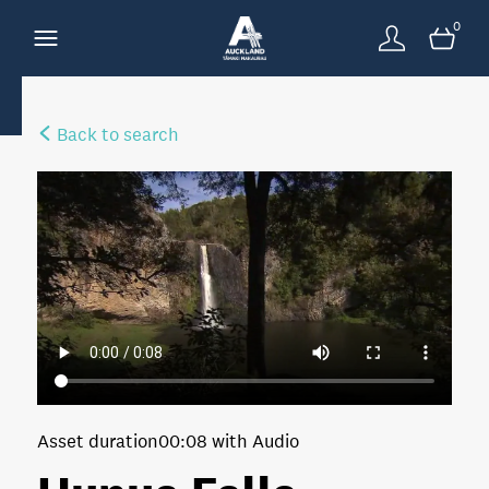
0
Back to search
Asset duration
00:08 with Audio