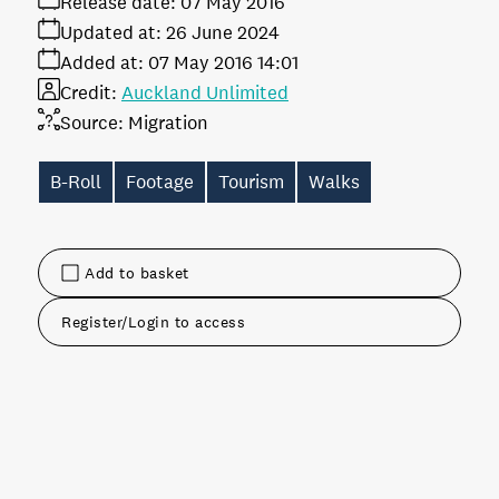
Release date:
07 May 2016
Updated at:
26 June 2024
Added at:
07 May 2016 14:01
Credit:
Auckland Unlimited
Source:
Migration
B-Roll
Footage
Tourism
Walks
Add to basket
Register/Login to access