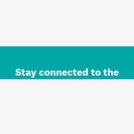
Stay connected to the
Auckland brand.
Sign up for updates.
Register/Login to Subscribe