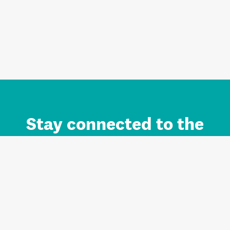
Stay connected to the
Auckland brand.
Sign up for updates.
Register/Login to Subscribe