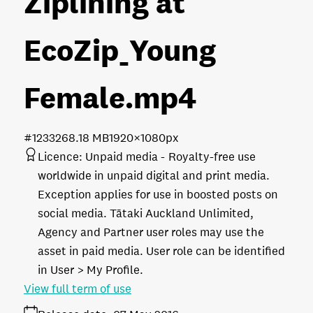
Ziplining at
EcoZip_Young
Female
.mp4
#123326
8.18 MB
1920×1080px
Licence:
Unpaid media
Royalty-free use
worldwide in unpaid digital and print media.
Exception applies for use in boosted posts on
social media. Tātaki Auckland Unlimited,
Agency and Partner user roles may use the
asset in paid media. User role can be identified
in User > My Profile.
View full term of use