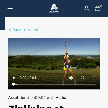
0
Back to search
Asset duration
00:04 with Audio