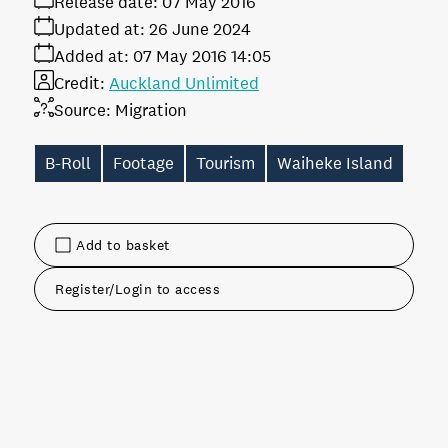
Release date:
07 May 2016
Updated at:
26 June 2024
Added at:
07 May 2016 14:05
Credit:
Auckland Unlimited
Source:
Migration
B-Roll
Footage
Tourism
Waiheke Island
Add to basket
Register/Login to access