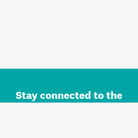
Stay connected to the
Auckland brand.
Sign up for updates.