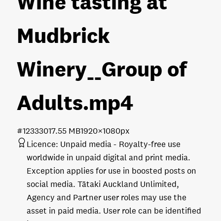
Wine tasting at
Mudbrick
Winery__Group of
Adults
.mp4
#123330
17.55 MB
1920×1080px
Licence:
Unpaid media
Royalty-free use
worldwide in unpaid digital and print media.
Exception applies for use in boosted posts on
social media. Tātaki Auckland Unlimited,
Agency and Partner user roles may use the
asset in paid media. User role can be identified