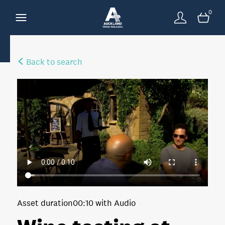
0
Back to search
Asset duration
00:10 with Audio