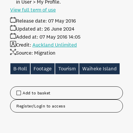
in User > My Profile.
View full term of use
Release date:
07 May 2016
Updated at:
26 June 2024
Added at:
07 May 2016 14:05
Credit:
Auckland Unlimited
Source:
Migration
B-Roll
Footage
Tourism
Waiheke Island
Add to basket
Register/Login to access