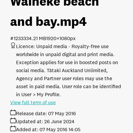
Waiheke beach
and bay
.mp4
#123333
4.21 MB
1920×1080px
Licence:
Unpaid media
Royalty-free use
worldwide in unpaid digital and print media.
Exception applies for use in boosted posts on
social media. Tātaki Auckland Unlimited,
Agency and Partner user roles may use the
asset in paid media. User role can be identified
in User > My Profile.
View full term of use
Release date:
07 May 2016
Updated at:
26 June 2024
Added at:
07 May 2016 14:05