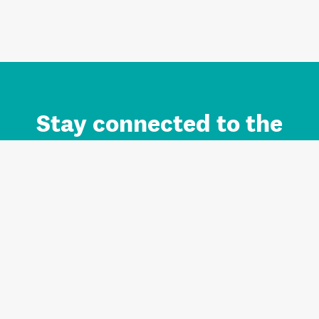
Stay connected to the
Auckland brand.
Sign up for updates.
Register/Login to Subscribe