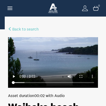
0
Back to search
Asset duration
00:02 with Audio