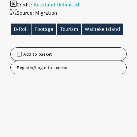
Credit:
Auckland Unlimited
Source:
Migration
B-Roll
Footage
Tourism
Waiheke Island
Add to basket
Register/Login to access