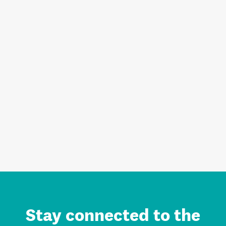
Stay connected to the