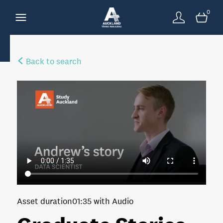
0
Back to search
Asset duration
01:35 with Audio