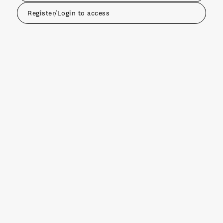
Register/Login to access