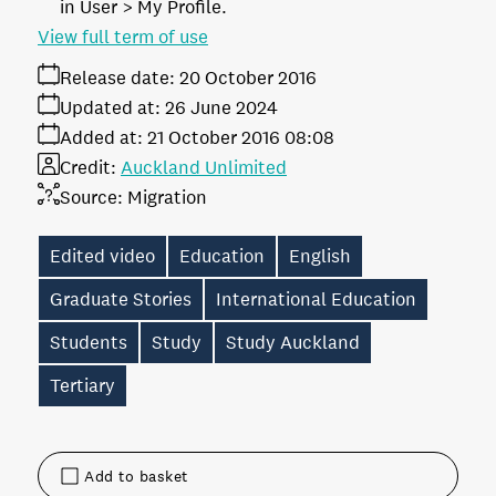
in User > My Profile.
View full term of use
Release date:
20 October 2016
Updated at:
26 June 2024
Added at:
21 October 2016 08:08
Credit:
Auckland Unlimited
Source:
Migration
Edited video
Education
English
Graduate Stories
International Education
Students
Study
Study Auckland
Tertiary
Add to basket