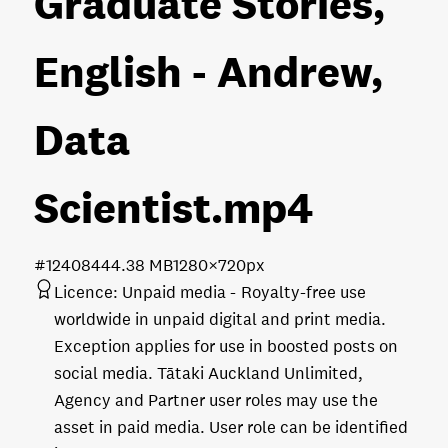
Graduate Stories,
English - Andrew,
Data
Scientist
.mp4
#124084
44.38 MB
1280×720px
Licence:
Unpaid media
Royalty-free use
worldwide in unpaid digital and print media.
Exception applies for use in boosted posts on
social media. Tātaki Auckland Unlimited,
Agency and Partner user roles may use the
asset in paid media. User role can be identified