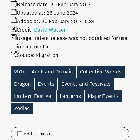
Release date:
20 February 2017
Updated at:
26 June 2024
Added at:
20 February 2017 15:34
Credit:
David Watson
Usage:
Talent release was not obtained for use
in paid media.
Source:
Migration
2017
Auckland Domain
Collective Worlds
Dragon
Events
Events and Festivals
Lantern Festival
Lanterns
Major Events
Zodiac
Add to basket