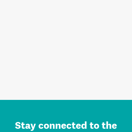
Stay connected to the