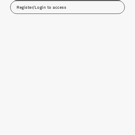
Register/Login to access