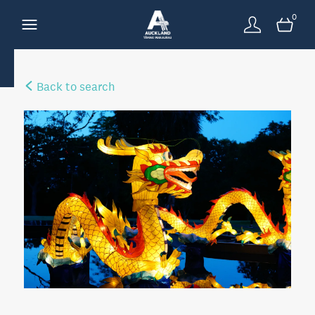
0
Back to search