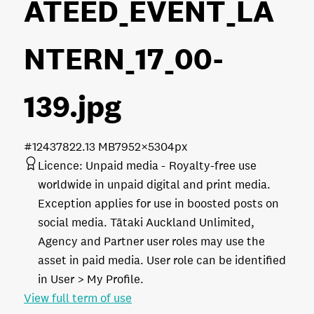
ATEED_EVENT_LA
NTERN_17_00-
139
.jpg
#124378
22.13 MB
7952×5304px
Licence:
Unpaid media
Royalty-free use
worldwide in unpaid digital and print media.
Exception applies for use in boosted posts on
social media. Tātaki Auckland Unlimited,
Agency and Partner user roles may use the
asset in paid media. User role can be identified
in User > My Profile.
View full term of use