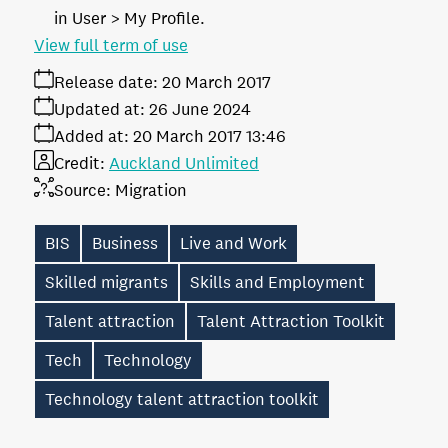
in User > My Profile.
View full term of use
Release date:
20 March 2017
Updated at:
26 June 2024
Added at:
20 March 2017 13:46
Credit:
Auckland Unlimited
Source:
Migration
BIS
Business
Live and Work
Skilled migrants
Skills and Employment
Talent attraction
Talent Attraction Toolkit
Tech
Technology
Technology talent attraction toolkit