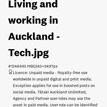
Living and
working in
Auckland -
Tech
.jpg
#124649
5 MB
5245×3497px
Licence:
Unpaid media
Royalty-free use
worldwide in unpaid digital and print media.
Exception applies for use in boosted posts on
social media. Tātaki Auckland Unlimited,
Agency and Partner user roles may use the
asset in paid media. User role can be identified