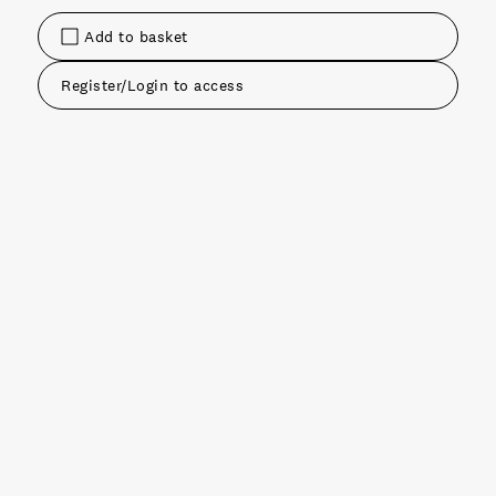
Add to basket
Register/Login to access