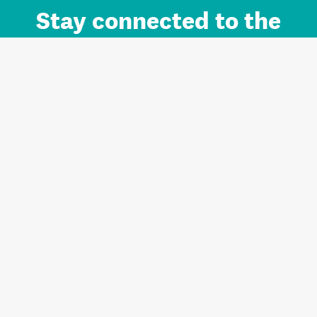
Stay connected to the
Auckland brand.
Sign up for updates.
Register/Login to Subscribe
Contact us and FAQ
Terms of use
Privacy
Cookies