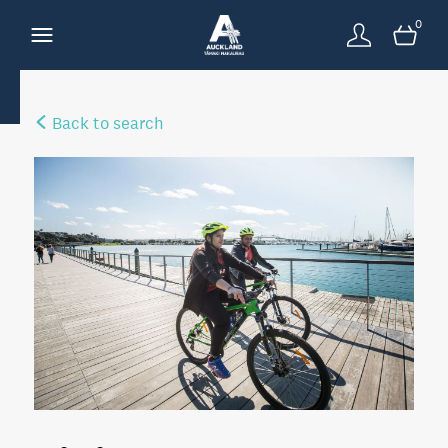
0
Back to search