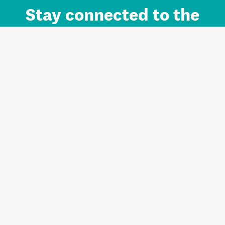
Stay connected to the
Auckland brand.
Sign up for updates.
Register/Login to Subscribe
Contact us and FAQ
Terms of use
Privacy
Cookies