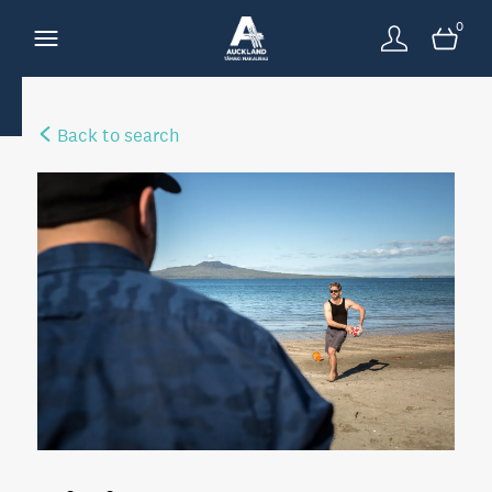
0
Back to search