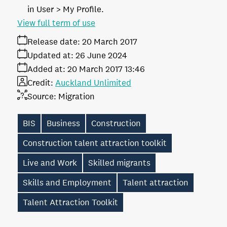
in User > My Profile.
View full term of use
Release date:
20 March 2017
Updated at:
26 June 2024
Added at:
20 March 2017 13:46
Credit:
Auckland Unlimited
Source:
Migration
BIS
Business
Construction
Construction talent attraction toolkit
Live and Work
Skilled migrants
Skills and Employment
Talent attraction
Talent Attraction Toolkit