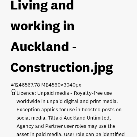
Living and
working in
Auckland -
Construction
.jpg
#124656
7.78 MB
4560×3040px
Licence:
Unpaid media
Royalty-free use
worldwide in unpaid digital and print media.
Exception applies for use in boosted posts on
social media. Tātaki Auckland Unlimited,
Agency and Partner user roles may use the
asset in paid media. User role can be identified