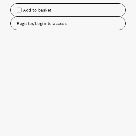
Add to basket
Register/Login to access