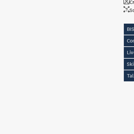
Cr
S
BI
Con
Li
Sk
Tal