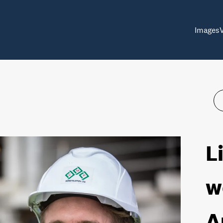
Images
L
w
A