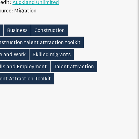
edit:
Auckland Unlimited
ource:
Migration
S
Business
Construction
struction talent attraction toolkit
ve and Work
Skilled migrants
ills and Employment
Talent attraction
ent Attraction Toolkit