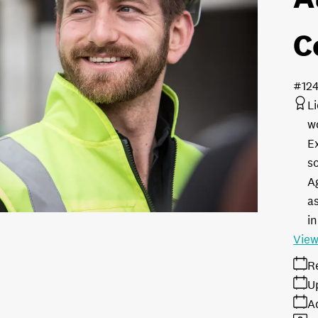
C
#12
L
w
E
s
A
as
in
View
R
U
A