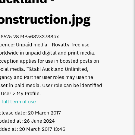
onstruction
.jpg
4657
5.28 MB
5682×3788px
icence:
Unpaid media
Royalty-free use
orldwide in unpaid digital and print media.
xception applies for use in boosted posts on
ocial media. Tātaki Auckland Unlimited,
gency and Partner user roles may use the
set in paid media. User role can be identified
 User > My Profile.
 full term of use
elease date:
20 March 2017
pdated at:
26 June 2024
dded at:
20 March 2017 13:46