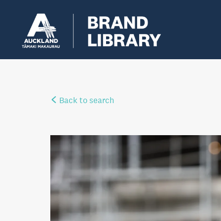
Back to search