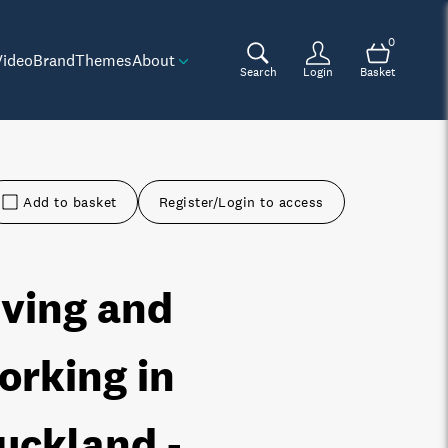
0
Video
Brand
Themes
About
Search
Login
Basket
Add to basket
Register/Login to access
iving and
orking in
uckland -