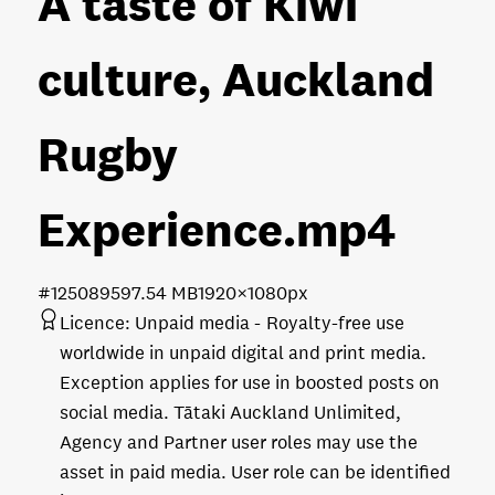
A taste of Kiwi
culture, Auckland
Rugby
Experience
.mp4
#125089
597.54 MB
1920×1080px
Licence:
Unpaid media
Royalty-free use
worldwide in unpaid digital and print media.
Exception applies for use in boosted posts on
social media. Tātaki Auckland Unlimited,
Agency and Partner user roles may use the
asset in paid media. User role can be identified