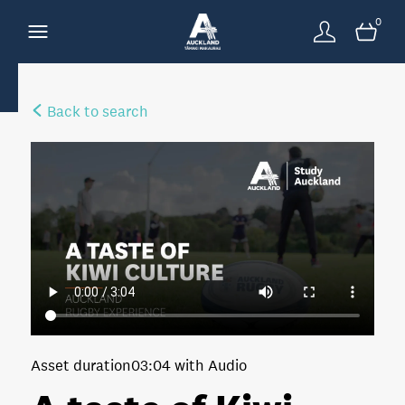
0
Back to search
Asset duration
03:04 with Audio