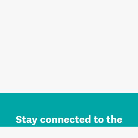
Stay connected to the
Auckland brand.