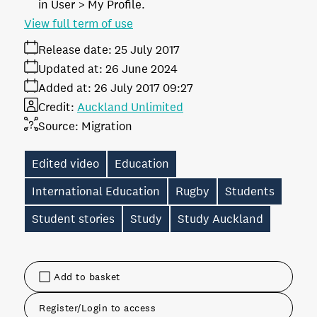
in User > My Profile.
View full term of use
Release date:
25 July 2017
Updated at:
26 June 2024
Added at:
26 July 2017 09:27
Credit:
Auckland Unlimited
Source:
Migration
Edited video
Education
International Education
Rugby
Students
Student stories
Study
Study Auckland
Add to basket
Register/Login to access