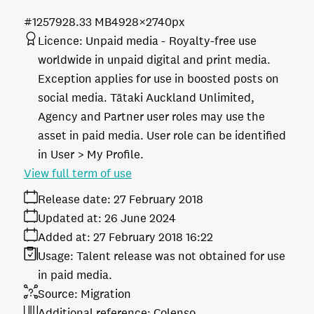
#125792
8.33 MB
4928×2740px
Licence:
Unpaid media
Royalty-free use
worldwide in unpaid digital and print media.
Exception applies for use in boosted posts on
social media. Tātaki Auckland Unlimited,
Agency and Partner user roles may use the
asset in paid media. User role can be identified
in User > My Profile.
View full term of use
Release date:
27 February 2018
Updated at:
26 June 2024
Added at:
27 February 2018 16:22
Usage:
Talent release was not obtained for use
in paid media.
Source:
Migration
Additional reference:
Colenso