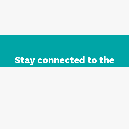
Stay connected to the
Auckland brand.
Sign up for updates.
Register/Login to Subscribe