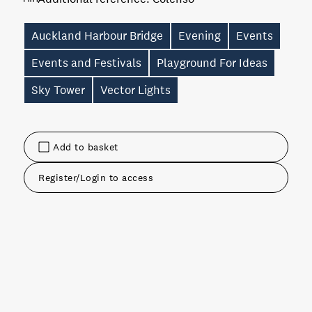
Auckland Harbour Bridge
Evening
Events
Events and Festivals
Playground For Ideas
Sky Tower
Vector Lights
Add to basket
Register/Login to access