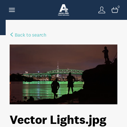
0
Back to search
Vector Lights
.jpg