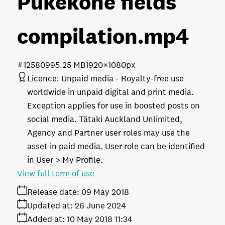
Pukekohe fields
compilation
.mp4
#125809
95.25 MB
1920×1080px
Licence:
Unpaid media
Royalty-free use
worldwide in unpaid digital and print media.
Exception applies for use in boosted posts on
social media. Tātaki Auckland Unlimited,
Agency and Partner user roles may use the
asset in paid media. User role can be identified
in User > My Profile.
View full term of use
Release date:
09 May 2018
Updated at:
26 June 2024
Added at:
10 May 2018 11:34