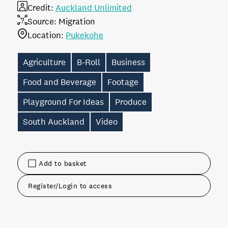
Credit:
Auckland Unlimited
Source:
Migration
Location:
Pukekohe
Agriculture
B-Roll
Business
Food and Beverage
Footage
Playground For Ideas
Produce
South Auckland
Video
Add to basket
Register/Login to access