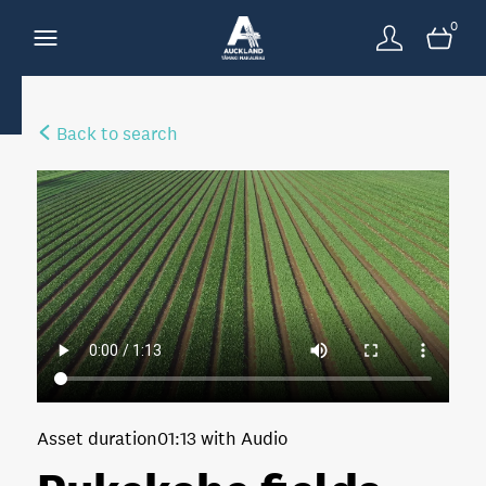
0
Back to search
Asset duration
01:13 with Audio