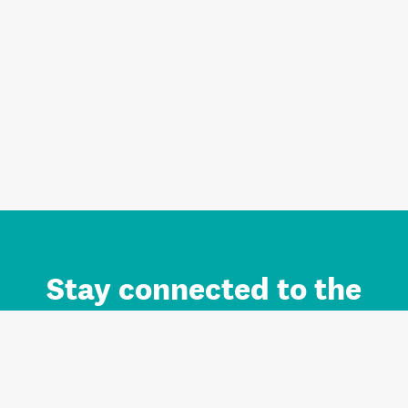
Stay connected to the
Auckland brand.
Sign up for updates.