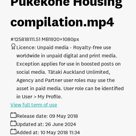
Pukekohe Housing
compilation
.mp4
#125818
111.51 MB
1920×1080px
Licence:
Unpaid media
Royalty-free use
worldwide in unpaid digital and print media.
Exception applies for use in boosted posts on
social media. Tātaki Auckland Unlimited,
Agency and Partner user roles may use the
asset in paid media. User role can be identified
in User > My Profile.
View full term of use
Release date:
09 May 2018
Updated at:
26 June 2024
Added at:
10 May 2018 11:34