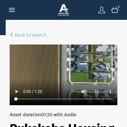
0
Back to search
Asset duration
01:20 with Audio