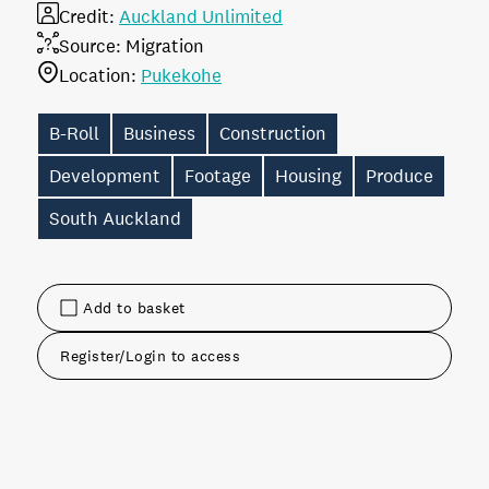
Credit:
Auckland Unlimited
Source:
Migration
Location:
Pukekohe
B-Roll
Business
Construction
Development
Footage
Housing
Produce
South Auckland
Add to basket
Register/Login to access