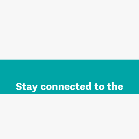
Stay connected to the
Auckland brand.
Sign up for updates.