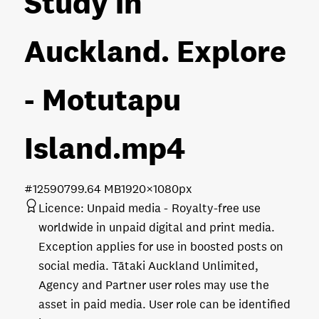
Study in
Auckland. Explore
- Motutapu
Island
.mp4
#125907
99.64 MB
1920×1080px
Licence:
Unpaid media
Royalty-free use
worldwide in unpaid digital and print media.
Exception applies for use in boosted posts on
social media. Tātaki Auckland Unlimited,
Agency and Partner user roles may use the
asset in paid media. User role can be identified