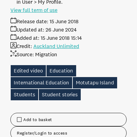
in User > My Profile.
View full term of use
Release date:
15 June 2018
Updated at:
26 June 2024
Added at:
15 June 2018 15:14
Credit:
Auckland Unlimited
Source:
Migration
Edited video
Education
International Education
Motutapu Island
Students
Student stories
Add to basket
Register/Login to access