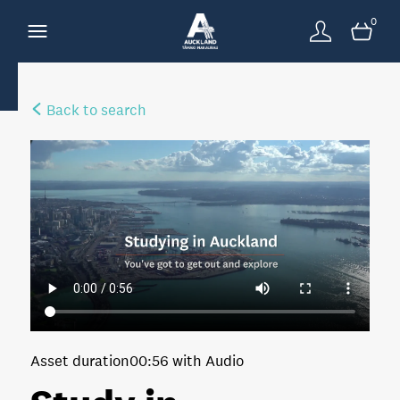
0
Back to search
Asset duration
00:56 with Audio