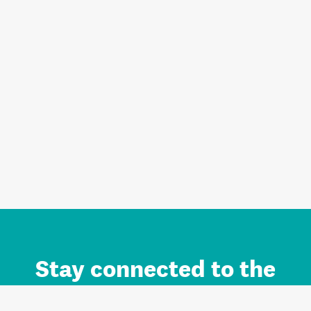
Stay connected to the
Auckland brand.