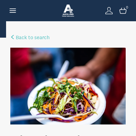
0
Back to search