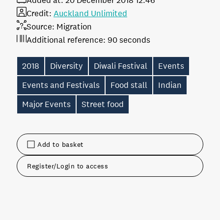
Added at:
20 December 2018 12:46
Credit:
Auckland Unlimited
Source:
Migration
Additional reference:
90 seconds
2018
Diversity
Diwali Festival
Events
Events and Festivals
Food stall
Indian
Major Events
Street food
Add to basket
Register/Login to access