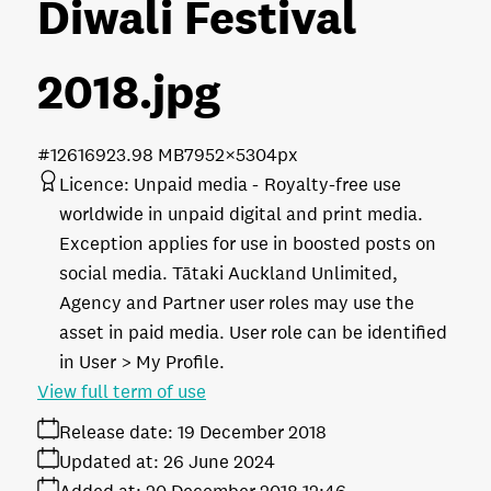
Diwali Festival
2018
.jpg
#126169
23.98 MB
7952×5304px
Licence:
Unpaid media
Royalty-free use
worldwide in unpaid digital and print media.
Exception applies for use in boosted posts on
social media. Tātaki Auckland Unlimited,
Agency and Partner user roles may use the
asset in paid media. User role can be identified
in User > My Profile.
View full term of use
Release date:
19 December 2018
Updated at:
26 June 2024