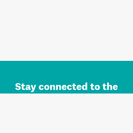
Stay connected to the
Auckland brand.
Sign up for updates.