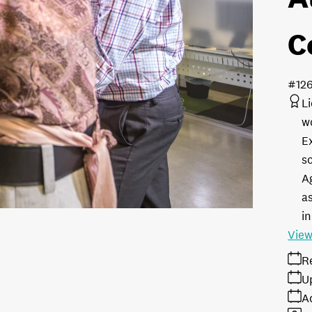
C
#12
L
w
E
s
A
as
in
View
R
U
A