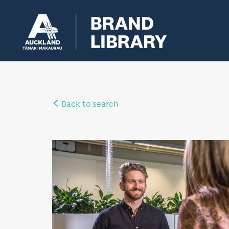
Back to search