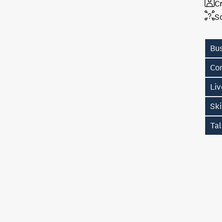
Cr
S
Bu
Con
Li
Sk
Tal