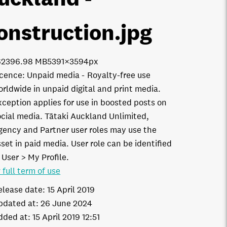
onstruction
.jpg
6239
6.98 MB
5391×3594px
icence:
Unpaid media
Royalty-free use
orldwide in unpaid digital and print media.
xception applies for use in boosted posts on
ocial media. Tātaki Auckland Unlimited,
gency and Partner user roles may use the
set in paid media. User role can be identified
 User > My Profile.
 full term of use
elease date:
15 April 2019
pdated at:
26 June 2024
dded at:
15 April 2019 12:51