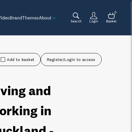
0
Video
Brand
Themes
About
Search
Login
Basket
Add to basket
Register/Login to access
iving and
orking in
uckland -