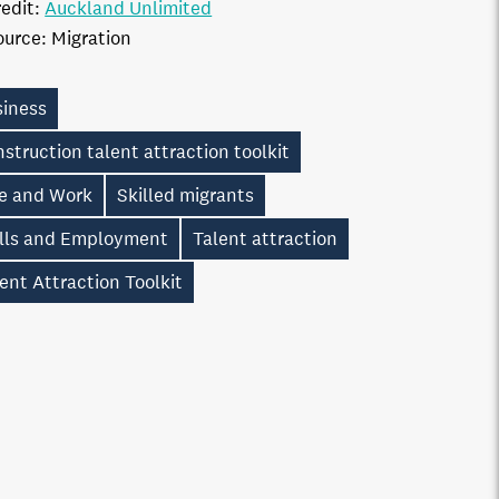
edit:
Auckland Unlimited
ource:
Migration
siness
struction talent attraction toolkit
ve and Work
Skilled migrants
ills and Employment
Talent attraction
ent Attraction Toolkit