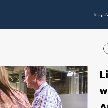
Images
L
w
A