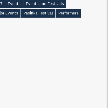
17
Events
Events and Festivals
jor Events
Pasifika Festival
Performers