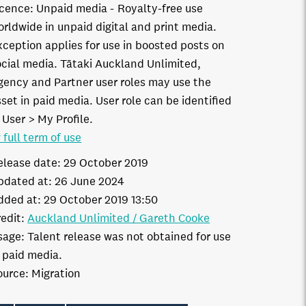
icence:
Unpaid media
Royalty-free use
orldwide in unpaid digital and print media.
xception applies for use in boosted posts on
ocial media. Tātaki Auckland Unlimited,
gency and Partner user roles may use the
set in paid media. User role can be identified
 User > My Profile.
 full term of use
elease date:
29 October 2019
pdated at:
26 June 2024
dded at:
29 October 2019 13:50
edit:
Auckland Unlimited / Gareth Cooke
sage:
Talent release was not obtained for use
n paid media.
ource:
Migration