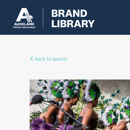
Back to search