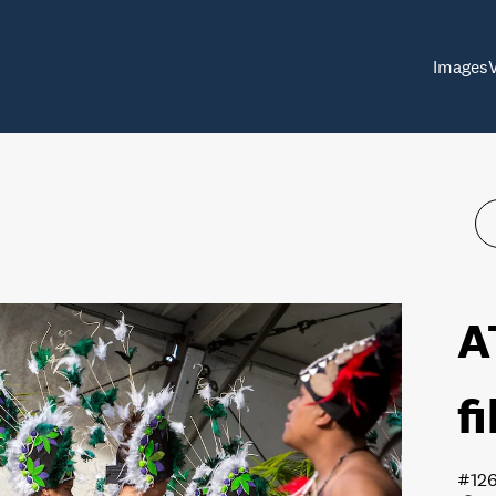
Images
A
f
#12