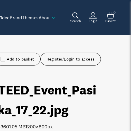
0
Video
Brand
Themes
About
Search
Login
Basket
Add to basket
Register/Login to access
TEED_Event_Pasi
ika_17_22
.jpg
6360
1.05 MB
1200×800px