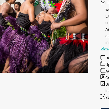
L
w
E
s
A
as
in
View
R
U
A
Cr
U
i
S