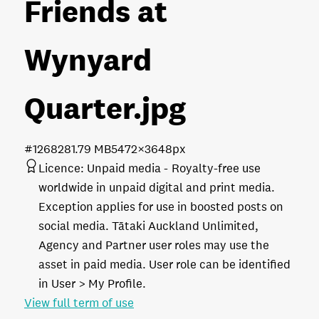
Friends at
Wynyard
Quarter
.jpg
#126828
1.79 MB
5472×3648px
Licence:
Unpaid media
Royalty-free use
worldwide in unpaid digital and print media.
Exception applies for use in boosted posts on
social media. Tātaki Auckland Unlimited,
Agency and Partner user roles may use the
asset in paid media. User role can be identified
in User > My Profile.
View full term of use