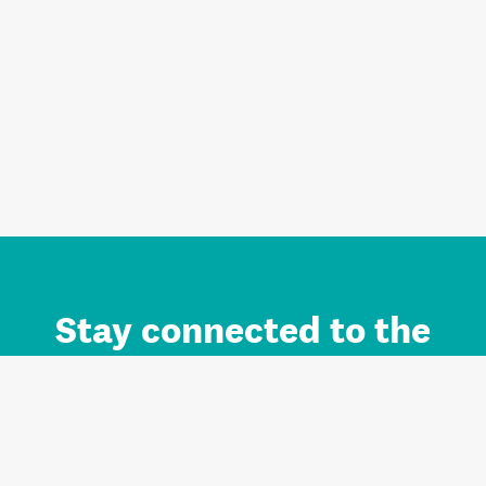
Stay connected to the
Auckland brand.
Sign up for updates.