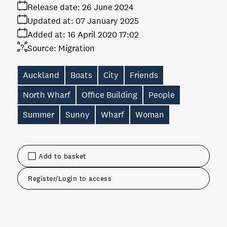
Release date:
26 June 2024
Updated at:
07 January 2025
Added at:
16 April 2020 17:02
Source:
Migration
Auckland
Boats
City
Friends
North Wharf
Office Building
People
Summer
Sunny
Wharf
Woman
Add to basket
Register/Login to access