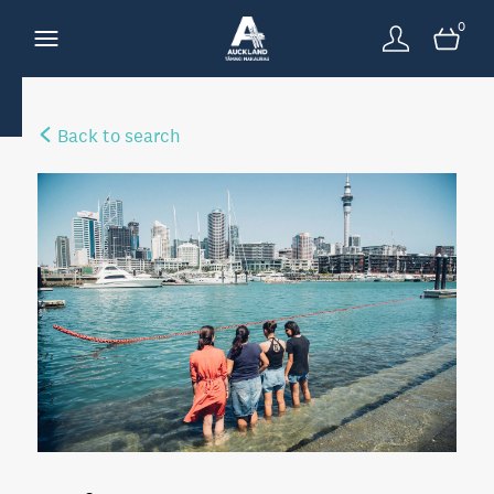
0
Back to search