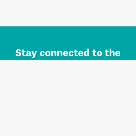
Stay connected to the
Auckland brand.
Sign up for updates.
Register/Login to Subscribe