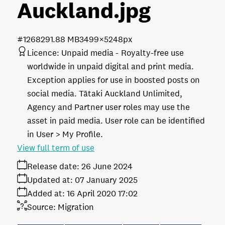
Auckland
.jpg
#126829
1.88 MB
3499×5248px
Licence:
Unpaid media
Royalty-free use
worldwide in unpaid digital and print media.
Exception applies for use in boosted posts on
social media. Tātaki Auckland Unlimited,
Agency and Partner user roles may use the
asset in paid media. User role can be identified
in User > My Profile.
View full term of use
Release date:
26 June 2024
Updated at:
07 January 2025
Added at:
16 April 2020 17:02
Source:
Migration