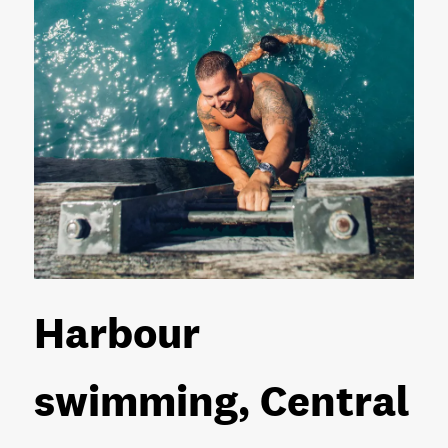
Harbour
swimming, Central