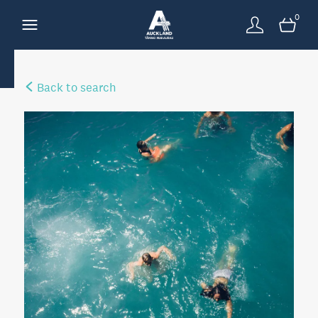
0
Back to search