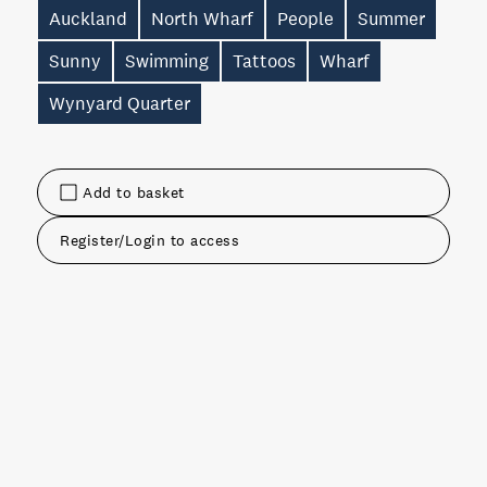
Auckland
North Wharf
People
Summer
Sunny
Swimming
Tattoos
Wharf
Wynyard Quarter
Add to basket
Register/Login to access