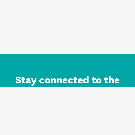
Stay connected to the
Auckland brand.
Sign up for updates.
Register/Login to Subscribe