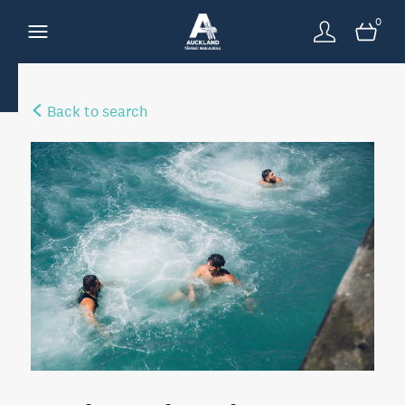
0
Back to search