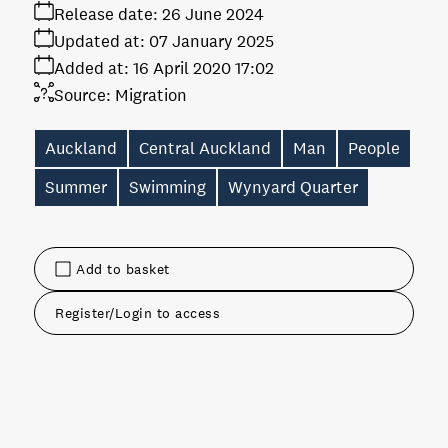
Release date:
26 June 2024
Updated at:
07 January 2025
Added at:
16 April 2020 17:02
Source:
Migration
Auckland
Central Auckland
Man
People
Summer
Swimming
Wynyard Quarter
Add to basket
Register/Login to access