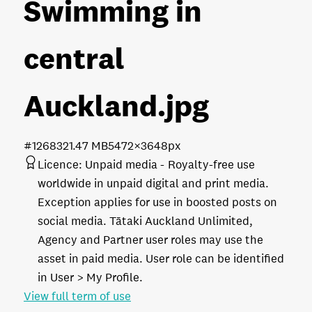
Swimming in
central
Auckland
.jpg
#126832
1.47 MB
5472×3648px
Licence:
Unpaid media
Royalty-free use
worldwide in unpaid digital and print media.
Exception applies for use in boosted posts on
social media. Tātaki Auckland Unlimited,
Agency and Partner user roles may use the
asset in paid media. User role can be identified
in User > My Profile.
View full term of use