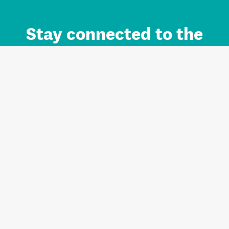
Stay connected to the
Auckland brand.
Sign up for updates.
Register/Login to Subscribe
Contact us and FAQ
Terms of use