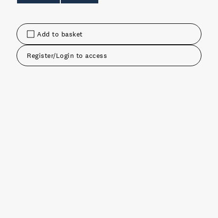
Add to basket
Register/Login to access