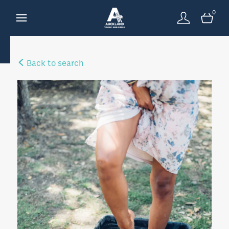
0
Back to search