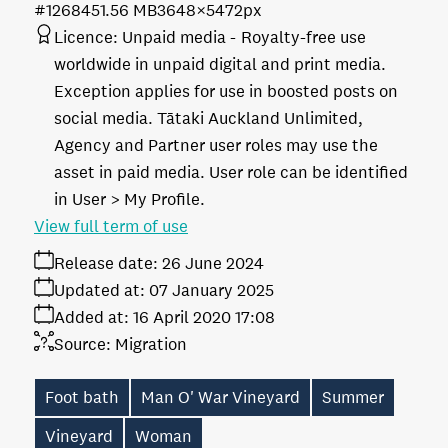
#126845
1.56 MB
3648×5472px
Licence:
Unpaid media
Royalty-free use
worldwide in unpaid digital and print media.
Exception applies for use in boosted posts on
social media. Tātaki Auckland Unlimited,
Agency and Partner user roles may use the
asset in paid media. User role can be identified
in User > My Profile.
View full term of use
Release date:
26 June 2024
Updated at:
07 January 2025
Added at:
16 April 2020 17:08
Source:
Migration
Foot bath
Man O' War Vineyard
Summer
Vineyard
Woman