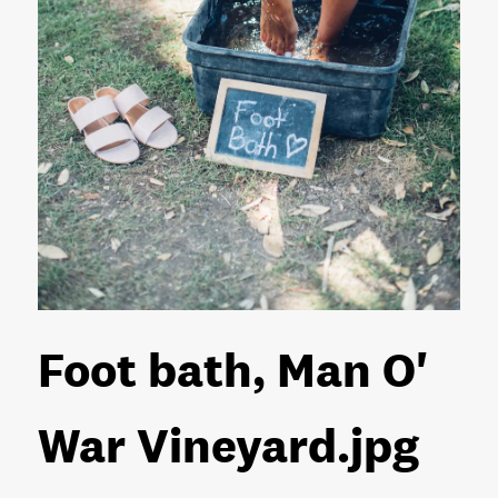
Foot bath, Man O'
War Vineyard
.jpg