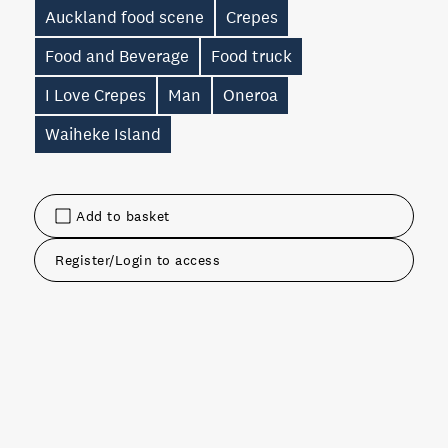
Auckland food scene
Crepes
Food and Beverage
Food truck
I Love Crepes
Man
Oneroa
Waiheke Island
Add to basket
Register/Login to access