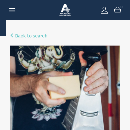
0
Back to search