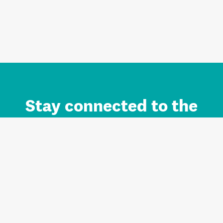
Stay connected to the
Auckland brand.
Sign up for updates.
Register/Login to Subscribe