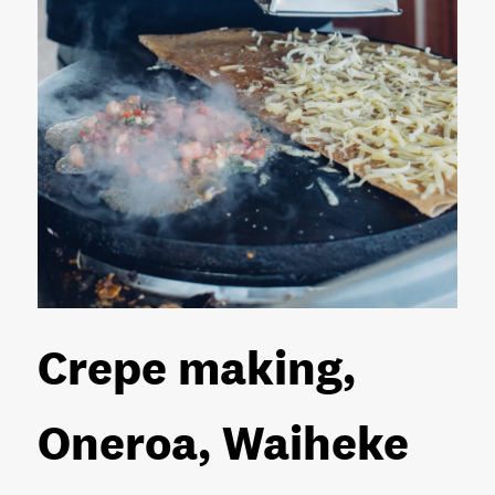
Crepe making,
Oneroa, Waiheke