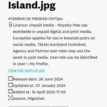
Island
.jpg
#126864
1.92 MB
3648×5472px
Licence:
Unpaid media
Royalty-free use
worldwide in unpaid digital and print media.
Exception applies for use in boosted posts on
social media. Tātaki Auckland Unlimited,
Agency and Partner user roles may use the
asset in paid media. User role can be identified
in User > My Profile.
View full term of use
Release date:
26 June 2024
Updated at:
07 January 2025
Added at:
16 April 2020 17:09
Source:
Migration