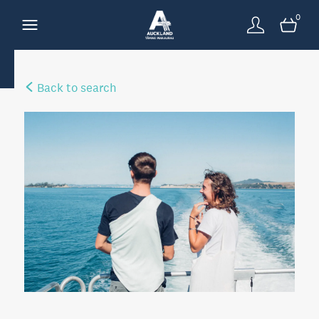
0
Back to search