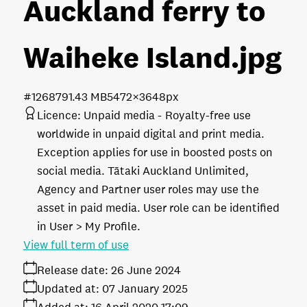
Auckland ferry to
Waiheke Island
.jpg
#126879
1.43 MB
5472×3648px
Licence:
Unpaid media
Royalty-free use
worldwide in unpaid digital and print media.
Exception applies for use in boosted posts on
social media. Tātaki Auckland Unlimited,
Agency and Partner user roles may use the
asset in paid media. User role can be identified
in User > My Profile.
View full term of use
Release date:
26 June 2024
Updated at:
07 January 2025