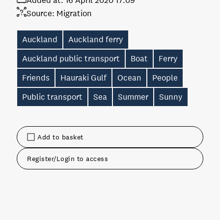
Added at:
16 April 2020 17:09
Source:
Migration
Auckland
Auckland ferry
Auckland public transport
Boat
Ferry
Friends
Hauraki Gulf
Ocean
People
Public transport
Sea
Summer
Sunny
Add to basket
Register/Login to access