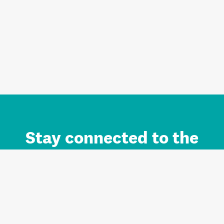
Stay connected to the
Auckland brand.
Sign up for updates.
Register/Login to Subscribe