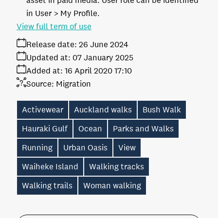
asset in paid media. User role can be identified
in User > My Profile.
View full term of use
Release date:
26 June 2024
Updated at:
07 January 2025
Added at:
16 April 2020 17:10
Source:
Migration
Activewear
Auckland walks
Bush Walk
Hauraki Gulf
Ocean
Parks and Walks
Running
Urban Oasis
View
Waiheke Island
Walking tracks
Walking trails
Woman walking