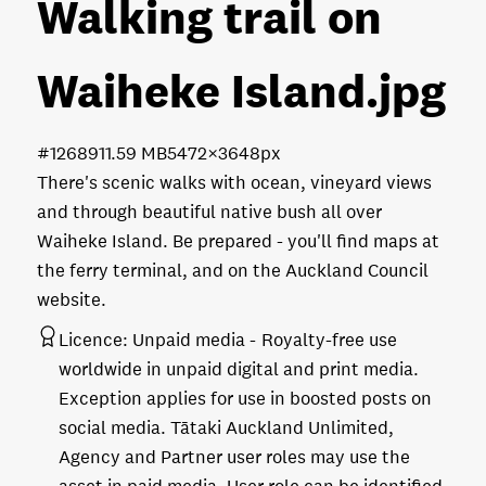
Walking trail on
Waiheke Island
.jpg
#126891
1.59 MB
5472×3648px
There's scenic walks with ocean, vineyard views
and through beautiful native bush all over
Waiheke Island. Be prepared - you'll find maps at
the ferry terminal, and on the Auckland Council
website.
Licence:
Unpaid media
Royalty-free use
worldwide in unpaid digital and print media.
Exception applies for use in boosted posts on
social media. Tātaki Auckland Unlimited,
Agency and Partner user roles may use the