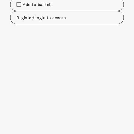
Add to basket
Register/Login to access