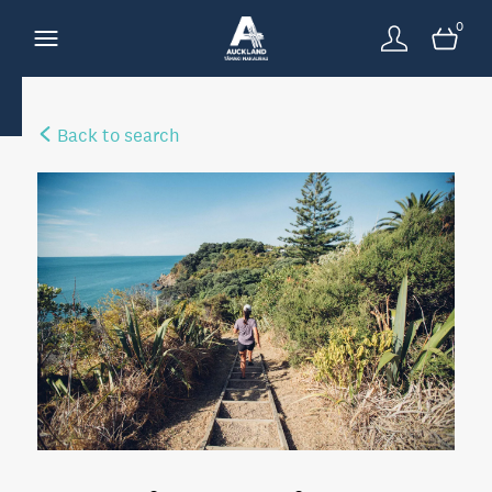
0
Back to search