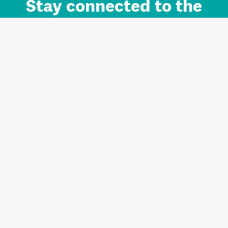
Stay connected to the
Auckland brand.
Sign up for updates.
Register/Login to Subscribe
Contact us and FAQ
Terms of use
Privacy
Cookies
Home