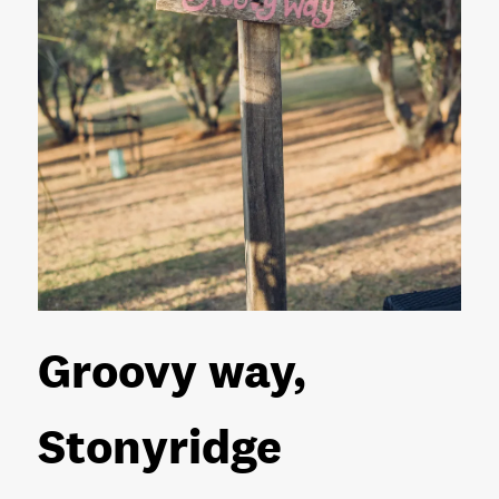
Groovy way,
Stonyridge