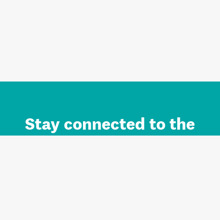
Stay connected to the
Auckland brand.
Sign up for updates.
Register/Login to Subscribe