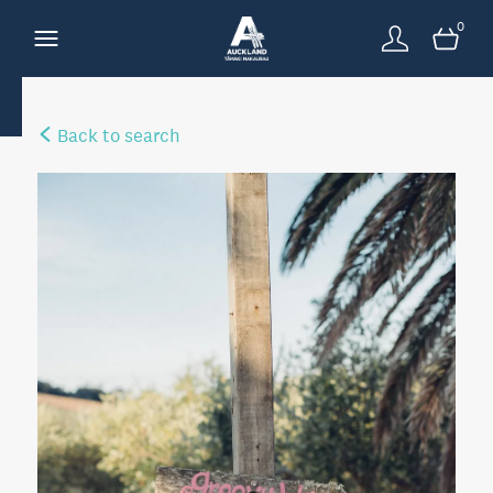
0
Back to search