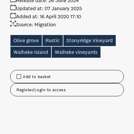
Release date:
26 June 2024
Updated at:
07 January 2025
Added at:
16 April 2020 17:10
Source:
Migration
Olive grove
Rustic
Stonyridge Vineyard
Waiheke Island
Waiheke vineyards
Add to basket
Register/Login to access