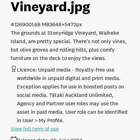
Vineyard
.jpg
#126900
1.68 MB
3648×5472px
The grounds at Stonyridge Vineyard, Waiheke
Island, are pretty special. There's not only vines,
but olive groves and rolling hills, plus comfy
furniture on the deck to enjoy the views.
Licence:
Unpaid media
Royalty-free use
worldwide in unpaid digital and print media.
Exception applies for use in boosted posts on
social media. Tātaki Auckland Unlimited,
Agency and Partner user roles may use the
asset in paid media. User role can be identified
in User > My Profile.
View full term of use