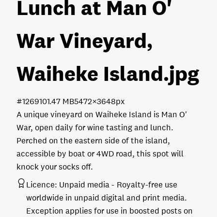
Lunch at Man O'
War Vineyard,
Waiheke Island
.jpg
#126910
1.47 MB
5472×3648px
A unique vineyard on Waiheke Island is Man O'
War, open daily for wine tasting and lunch.
Perched on the eastern side of the island,
accessible by boat or 4WD road, this spot will
knock your socks off.
Licence:
Unpaid media
Royalty-free use
worldwide in unpaid digital and print media.
Exception applies for use in boosted posts on