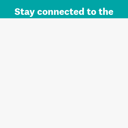
Stay connected to the
Auckland brand.
Sign up for updates.
Register/Login to Subscribe
Contact us and FAQ
Terms of use
Privacy
Cookies