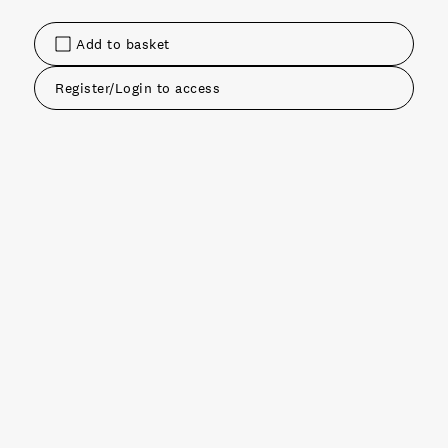
Add to basket
Register/Login to access