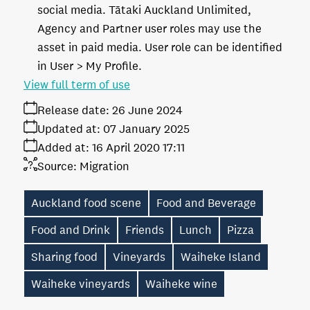
social media. Tātaki Auckland Unlimited,
Agency and Partner user roles may use the
asset in paid media. User role can be identified
in User > My Profile.
View full term of use
Release date:
26 June 2024
Updated at:
07 January 2025
Added at:
16 April 2020 17:11
Source:
Migration
Auckland food scene
Food and Beverage
Food and Drink
Friends
Lunch
Pizza
Sharing food
Vineyards
Waiheke Island
Waiheke vineyards
Waiheke wine