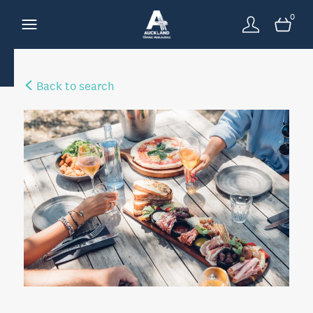
0
Back to search