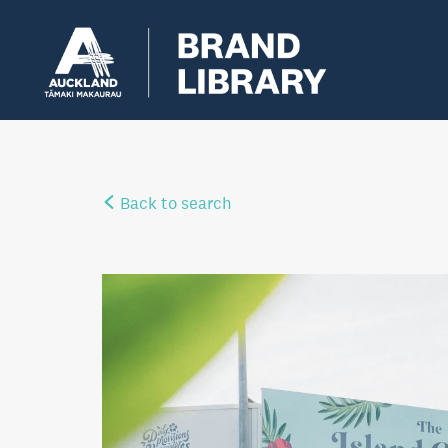
Back to search