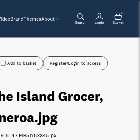
0
Video
Brand
Themes
About
Search
Login
Basket
Add to basket
Register/Login to access
he Island Grocer,
neroa
.jpg
6916
1.47 MB
5176×3451px