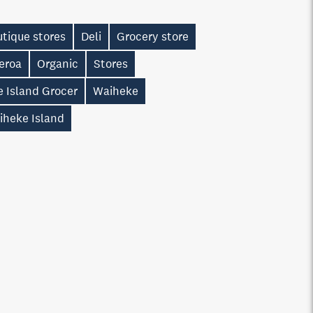
tique stores
Deli
Grocery store
eroa
Organic
Stores
e Island Grocer
Waiheke
iheke Island