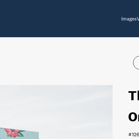
Images
T
O
#12