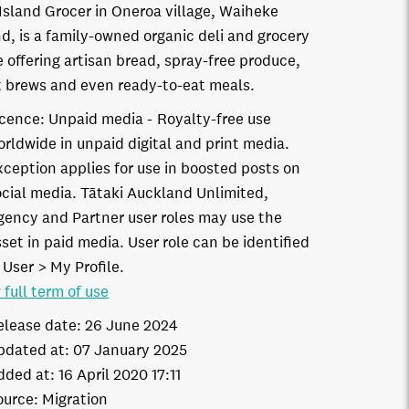
Island Grocer in Oneroa village, Waiheke
nd, is a family-owned organic deli and grocery
e offering artisan bread, spray-free produce,
t brews and even ready-to-eat meals.
icence:
Unpaid media
Royalty-free use
orldwide in unpaid digital and print media.
xception applies for use in boosted posts on
ocial media. Tātaki Auckland Unlimited,
gency and Partner user roles may use the
set in paid media. User role can be identified
 User > My Profile.
 full term of use
elease date:
26 June 2024
pdated at:
07 January 2025
dded at:
16 April 2020 17:11
ource:
Migration