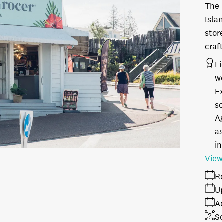
The 
Isla
stor
craf
L
w
E
s
A
as
in
View
R
U
A
S