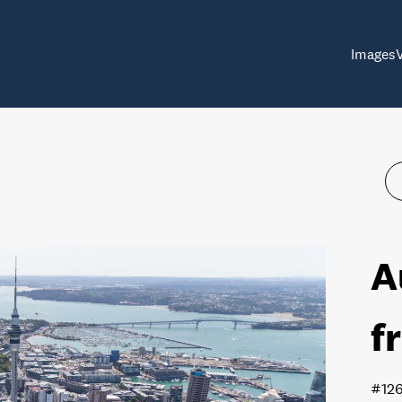
Images
A
f
#12