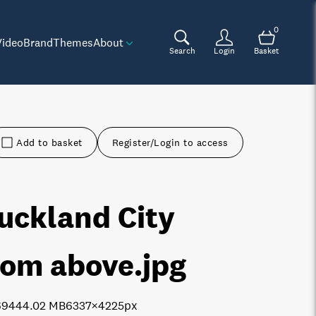
0
Video
Brand
Themes
About
Search
Login
Basket
Add to basket
Register/Login to access
uckland City
rom above
.jpg
6944
4.02 MB
6337×4225px