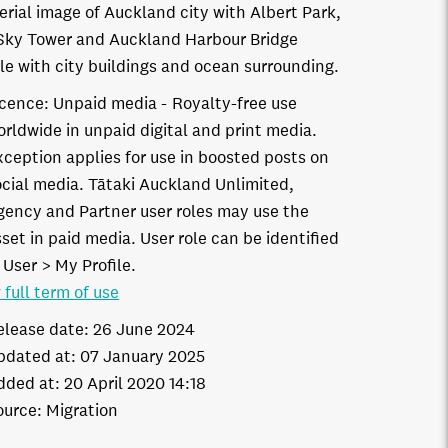
erial image of Auckland city with Albert Park,
Sky Tower and Auckland Harbour Bridge
ble with city buildings and ocean surrounding.
icence:
Unpaid media
Royalty-free use
orldwide in unpaid digital and print media.
xception applies for use in boosted posts on
ocial media. Tātaki Auckland Unlimited,
gency and Partner user roles may use the
set in paid media. User role can be identified
 User > My Profile.
 full term of use
elease date:
26 June 2024
pdated at:
07 January 2025
dded at:
20 April 2020 14:18
ource:
Migration