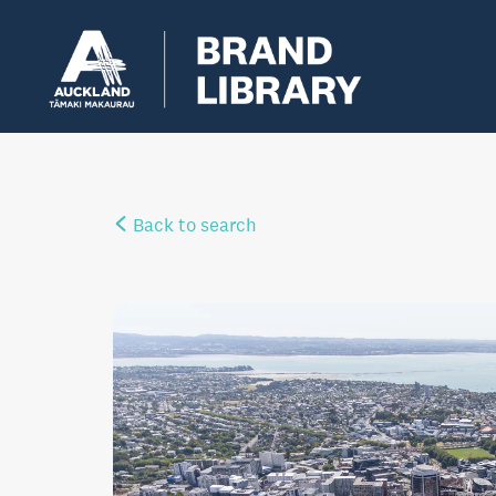
Back to search