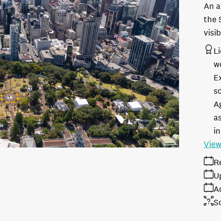
An a
the 
visi
L
w
E
s
A
as
in
View
R
U
A
S