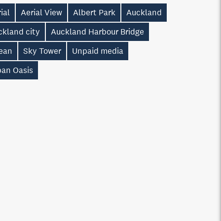
ial
Aerial View
Albert Park
Auckland
ckland city
Auckland Harbour Bridge
ean
Sky Tower
Unpaid media
ban Oasis