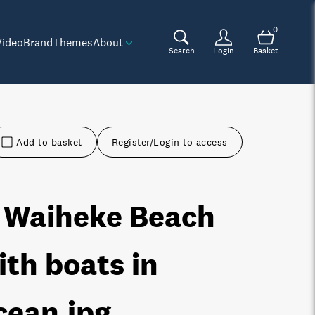
0
Video
Brand
Themes
About
Search
Login
Basket
Add to basket
Register/Login to access
 Waiheke Beach
ith boats in
cean
.jpg