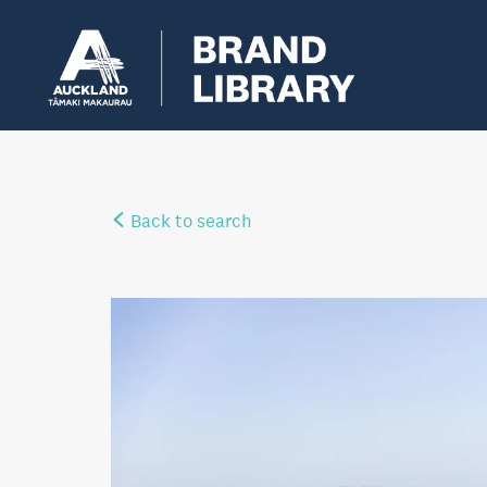
Back to search