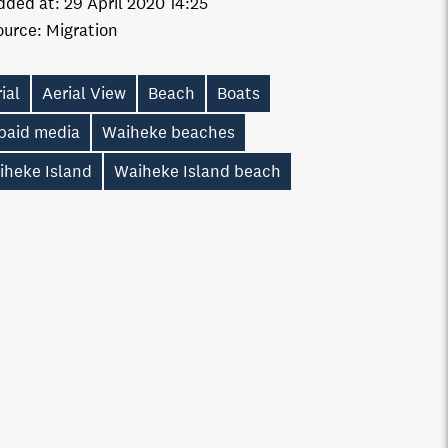
dded at:
29 April 2020 14:25
ource:
Migration
ial
Aerial View
Beach
Boats
paid media
Waiheke beaches
iheke Island
Waiheke Island beach