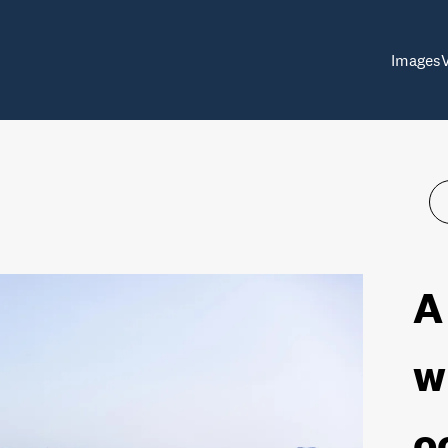
Images
A
w
o