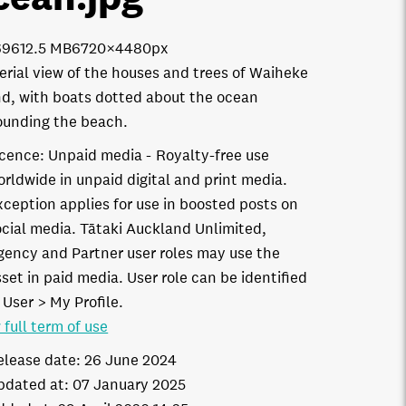
6961
2.5 MB
6720×4480px
erial view of the houses and trees of Waiheke
nd, with boats dotted about the ocean
ounding the beach.
icence:
Unpaid media
Royalty-free use
orldwide in unpaid digital and print media.
xception applies for use in boosted posts on
ocial media. Tātaki Auckland Unlimited,
gency and Partner user roles may use the
set in paid media. User role can be identified
 User > My Profile.
 full term of use
elease date:
26 June 2024
pdated at:
07 January 2025