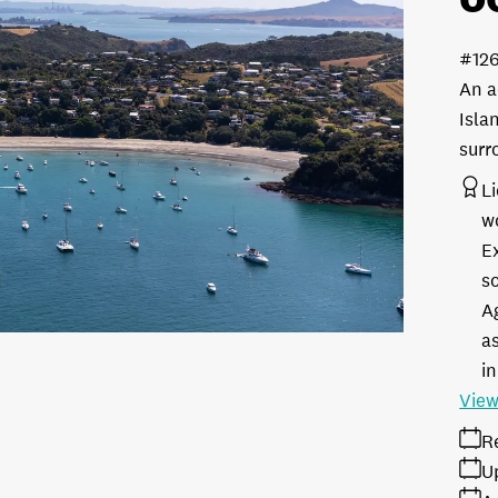
#12
An a
Isla
surr
L
w
E
s
A
as
in
View
R
U